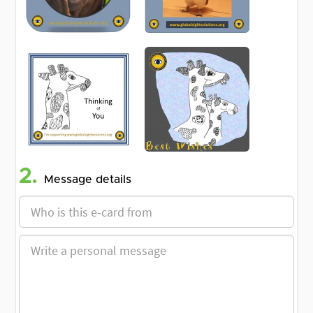
2.
Message details