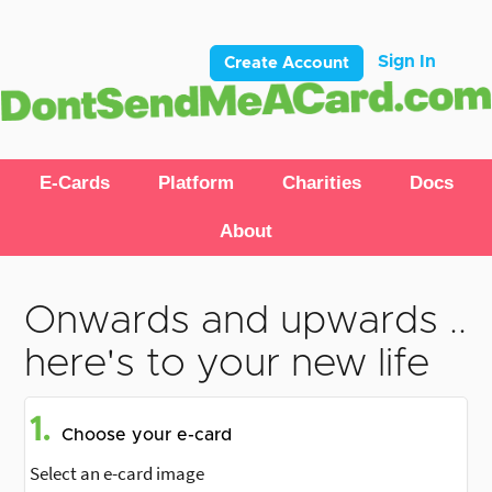
Sign In
Create Account
E-Cards
Platform
Charities
Docs
About
Onwards and upwards ..
here's to your new life
1.
Choose your e-card
Select an e-card image