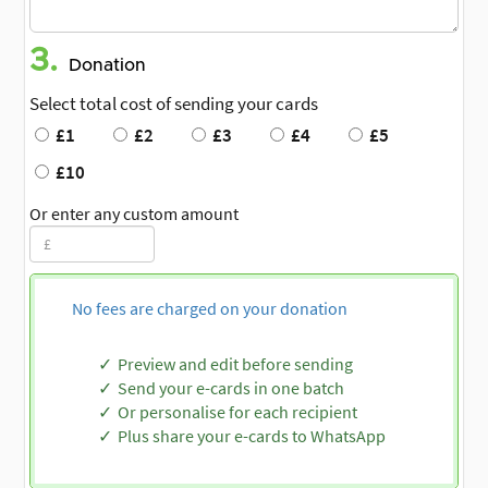
3.
Donation
Select total cost of sending your cards
£1
£2
£3
£4
£5
£10
Or enter any custom amount
No fees are charged on your donation
Preview and edit before sending
Send your e-cards in one batch
Or personalise for each recipient
Plus share your e-cards to WhatsApp