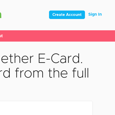
Sign In
Create Account
ut
ether E-Card.
d from the full