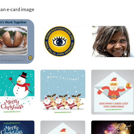
 an e-card image