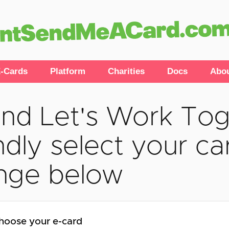
-Cards
Platform
Charities
Docs
Abo
nd Let's Work Tog
ndly select your car
nge below
hoose your e-card