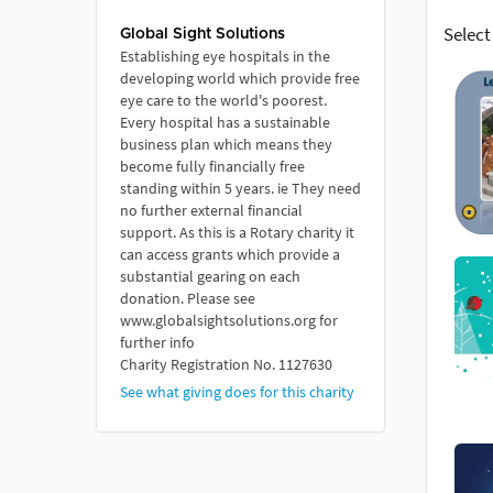
Select
Global Sight Solutions
Establishing eye hospitals in the
developing world which provide free
eye care to the world's poorest.
Every hospital has a sustainable
business plan which means they
become fully financially free
standing within 5 years. ie They need
no further external financial
support. As this is a Rotary charity it
can access grants which provide a
substantial gearing on each
donation. Please see
www.globalsightsolutions.org for
further info
Charity Registration No. 1127630
See what giving does for this charity