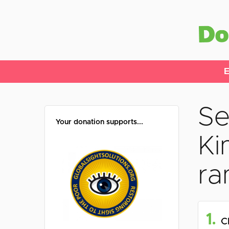
E
Se
Your donation supports...
Ki
ra
1.
C