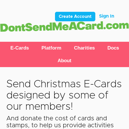
Sign In
Create Account
E-Cards
Platform
Charities
Docs
About
Send Christmas E-Cards
designed by some of
our members!
And donate the cost of cards and
stamps, to help us provide activities