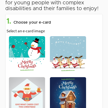
for young people with complex
disabilities and their families to enjoy!
1.
Choose your e-card
Select an e-card image