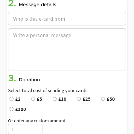
2.
Message details
3.
Donation
Select total cost of sending your cards
£2
£5
£10
£25
£50
£100
Or enter any custom amount