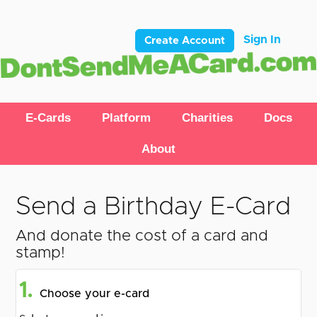
Sign In
Create Account
E-Cards
Platform
Charities
Docs
About
Send a Birthday E-Card
And donate the cost of a card and
stamp!
1.
Choose your e-card