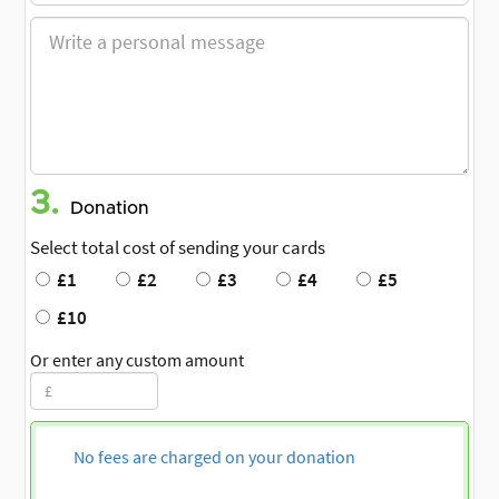
3.
Donation
Select total cost of sending your cards
£1
£2
£3
£4
£5
£10
Or enter any custom amount
No fees are charged on your donation