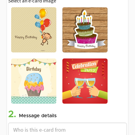
Select an e-card image
2.
Message details