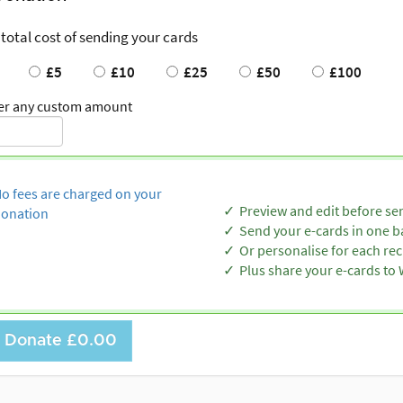
 total cost of sending your cards
£5
£10
£25
£50
£100
er any custom amount
o fees are charged on your
Preview and edit before se
onation
Send your e-cards in one b
Or personalise for each rec
Plus share your e-cards t
Donate
£0.00