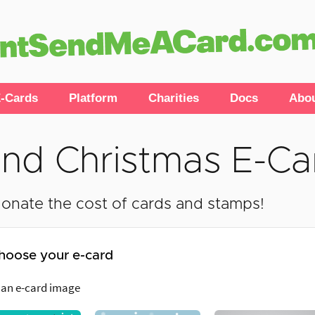
-Cards
Platform
Charities
Docs
Abo
nd Christmas E-Ca
onate the cost of cards and stamps!
hoose your e-card
 an e-card image