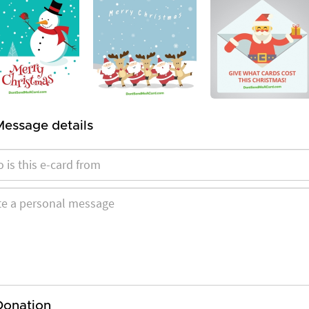
Message details
Donation