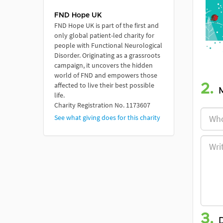
FND Hope UK
FND Hope UK is part of the first and
only global patient-led charity for
people with Functional Neurological
Disorder. Originating as a grassroots
campaign, it uncovers the hidden
world of FND and empowers those
affected to live their best possible
2.
life.
Charity Registration No. 1173607
See what giving does for this charity
3.