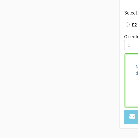
Select
£2
Or ent
N
d