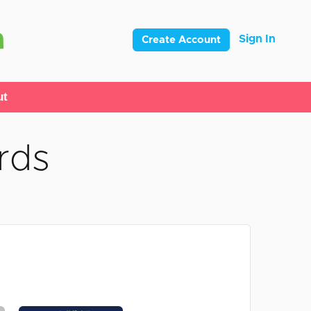
Sign In
Create Account
ut
rds