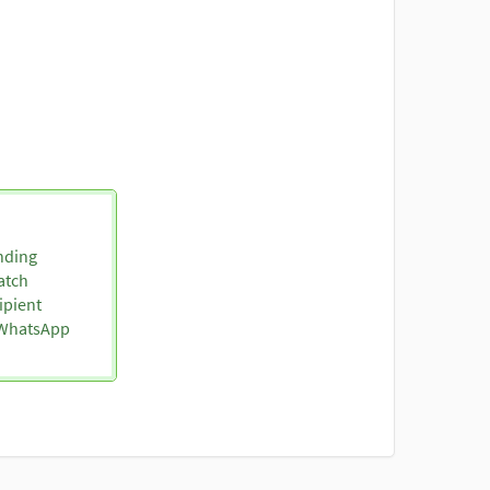
nding
atch
ipient
o WhatsApp