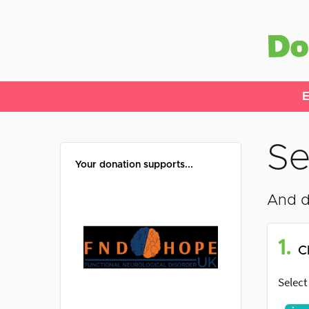
E
Se
Your donation supports...
And d
1.
C
Select