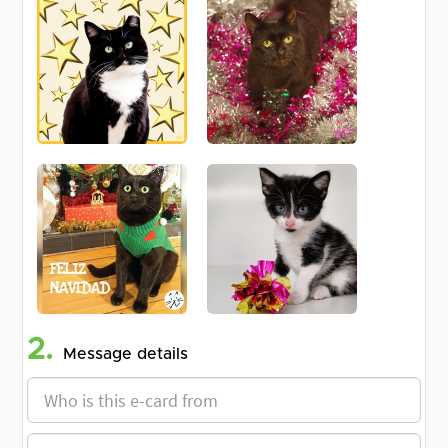
2.
Message details