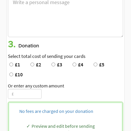
3.
Donation
Select total cost of sending your cards
£1
£2
£3
£4
£5
£10
Or enter any custom amount
No fees are charged on your donation
Preview and edit before sending