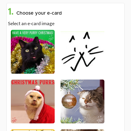
1.
Choose your e-card
Select an e-card image