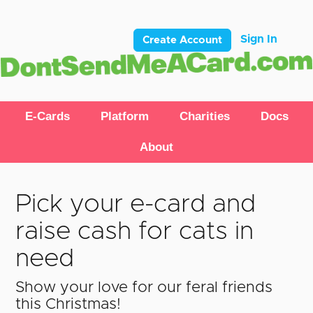
Sign In
Create Account
E-Cards
Platform
Charities
Docs
About
Pick your e-card and
raise cash for cats in
need
Show your love for our feral friends
this Christmas!