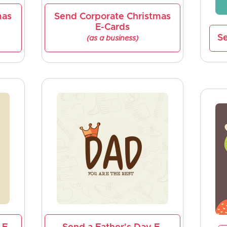
mas
Send Corporate Christmas
E-Cards
Se
(as a business)