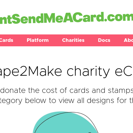
Cards
Platform
Charities
Docs
Ab
ape2Make charity eC
donate the cost of cards and stamp
egory below to view all designs for t