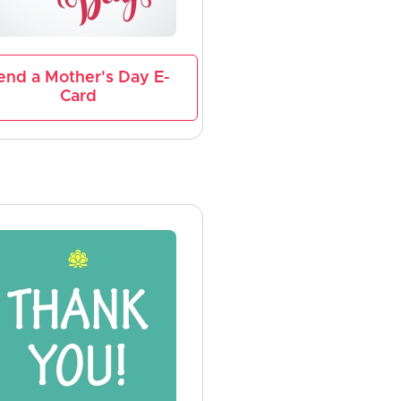
end a Mother's Day E-
Card