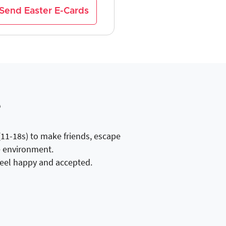
Send Easter E-Cards
e
(11-18s) to make friends, escape
ee environment.
 feel happy and accepted.