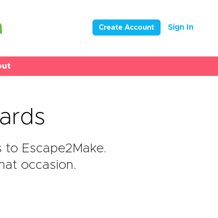
Sign In
Create Account
out
ards
s to Escape2Make.
hat occasion.