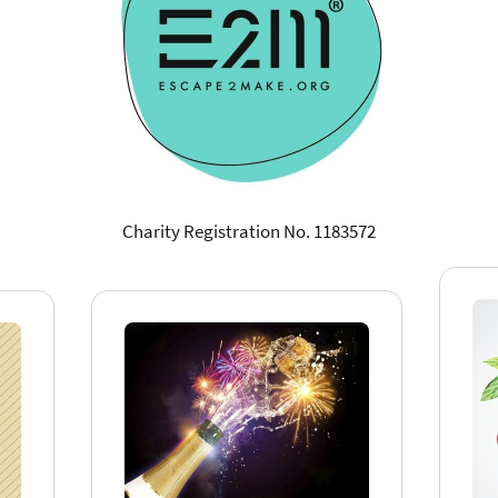
Charity Registration No. 1183572