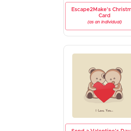
Escape2Make's Christ
Card
(as an individual)