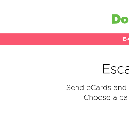
E-
Esc
Send eCards and 
Choose a cat