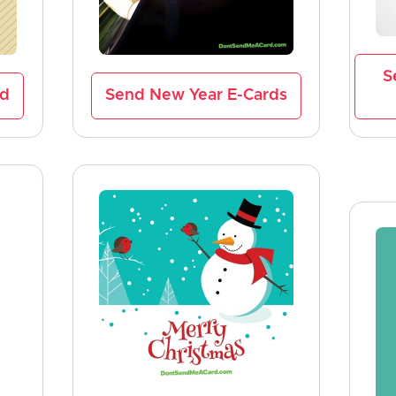
S
rd
Send New Year E-Cards