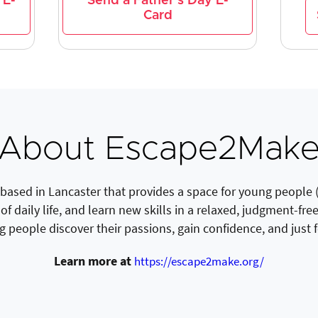
 E-
Send a Father's Day E-
Card
About Escape2Mak
based in Lancaster that provides a space for young people 
of daily life, and learn new skills in a relaxed, judgment-fr
g people discover their passions, gain confidence, and just
Learn more at
https://escape2make.org/