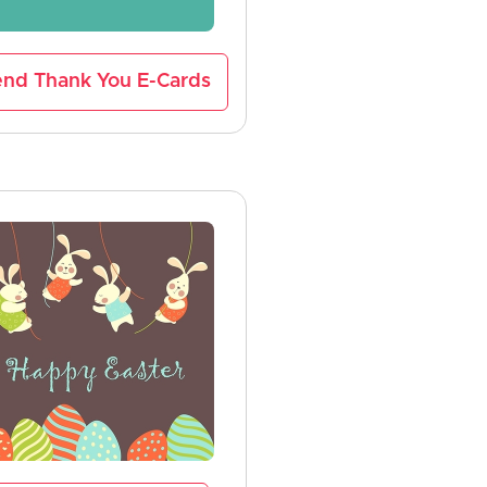
nd Thank You E-Cards