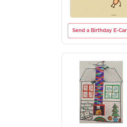
Send a Birthday E-Ca