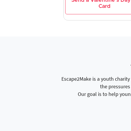
Send a Valentine's Day
Card
Escape2Make is a youth charity 
the pressures 
Our goal is to help youn