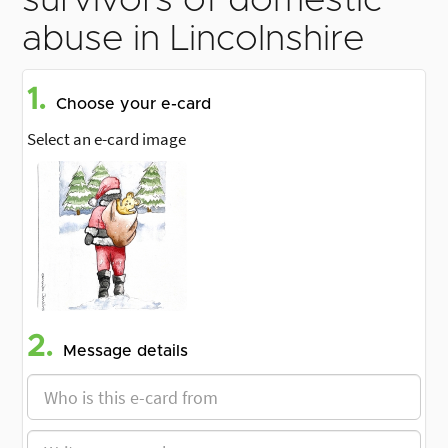
survivors of domestic
abuse in Lincolnshire
1.
Choose your e-card
Select an e-card image
2.
Message details