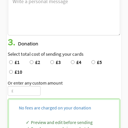
3.
Donation
Select total cost of sending your cards
£1
£2
£3
£4
£5
£10
Or enter any custom amount
No fees are charged on your donation
Preview and edit before sending