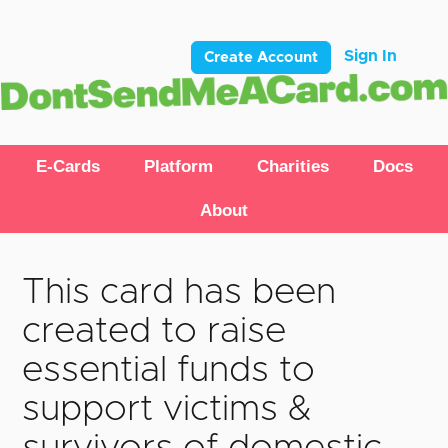
Sign In
Create Account
E-Cards
Platform
Charities
Docs
About
This card has been
created to raise
essential funds to
support victims &