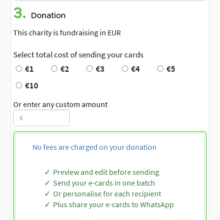
3.
Donation
This charity is fundraising in EUR
Select total cost of sending your cards
€1
€2
€3
€4
€5
€10
Or enter any custom amount
No fees are charged on your donation
Preview and edit before sending
Send your e-cards in one batch
Or personalise for each recipient
Plus share your e-cards to WhatsApp