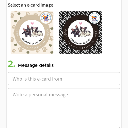
Select an e-card image
2.
Message details