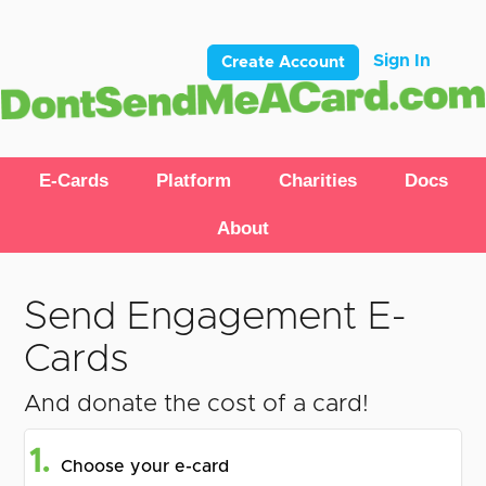
Sign In
Create Account
E-Cards
Platform
Charities
Docs
About
Send Engagement E-
Cards
And donate the cost of a card!
1.
Choose your e-card