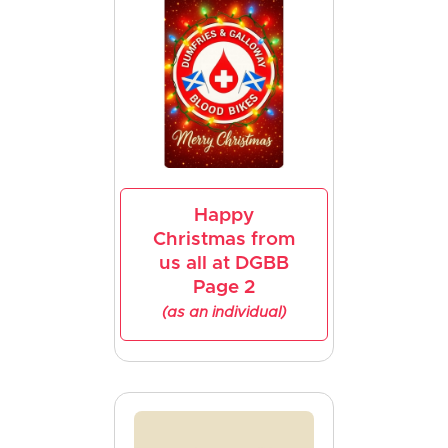
Happy
Christmas from
us all at DGBB
Page 2
(as an individual)