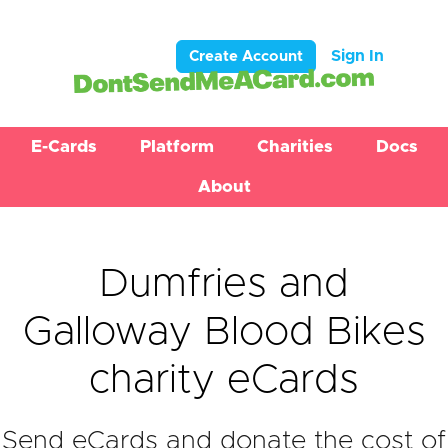
Sign In
Create Account
E-Cards
Platform
Charities
Docs
About
Dumfries and
Galloway Blood Bikes
charity eCards
Send eCards and donate the cost of