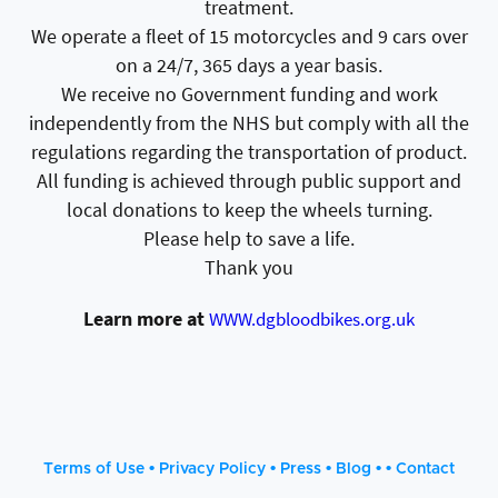
treatment.
We operate a fleet of 15 motorcycles and 9 cars over
on a 24/7, 365 days a year basis.
We receive no Government funding and work
independently from the NHS but comply with all the
regulations regarding the transportation of product.
All funding is achieved through public support and
local donations to keep the wheels turning.
Please help to save a life.
Thank you
Learn more at
WWW.dgbloodbikes.org.uk
•
•
•
• •
Terms of Use
Privacy Policy
Press
Blog
Contact