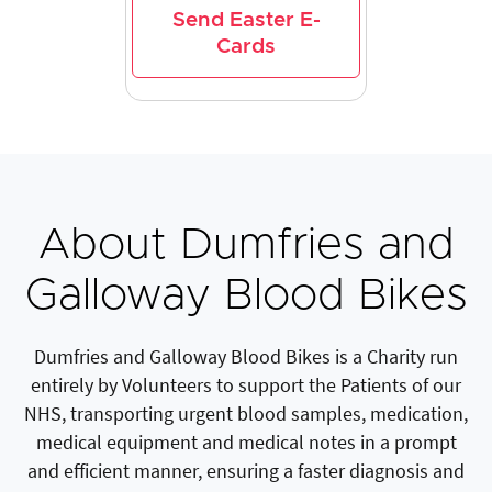
Send Easter E-
Cards
About Dumfries and
Galloway Blood Bikes
Dumfries and Galloway Blood Bikes is a Charity run
entirely by Volunteers to support the Patients of our
NHS, transporting urgent blood samples, medication,
medical equipment and medical notes in a prompt
and efficient manner, ensuring a faster diagnosis and