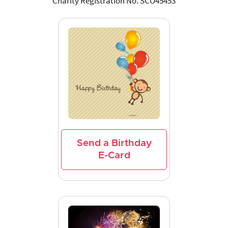
Charity Registration No. SCO45453
Send a Birthday
E-Card