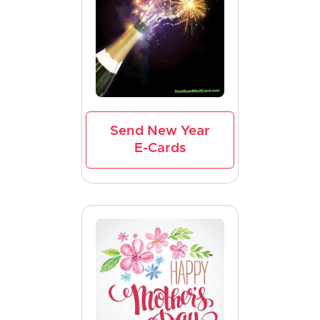
Send New Year
E-Cards