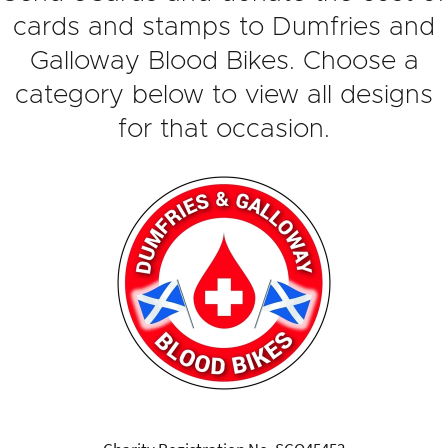
cards and stamps to Dumfries and
Galloway Blood Bikes. Choose a
category below to view all designs
for that occasion.