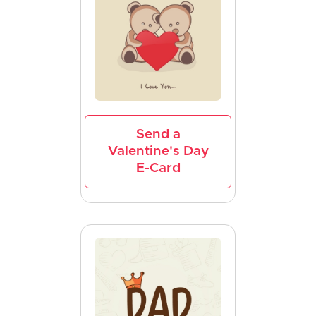
Send a
Valentine's Day
E-Card