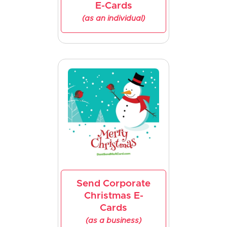
E-Cards
(as an individual)
Send Corporate
Christmas E-
Cards
(as a business)