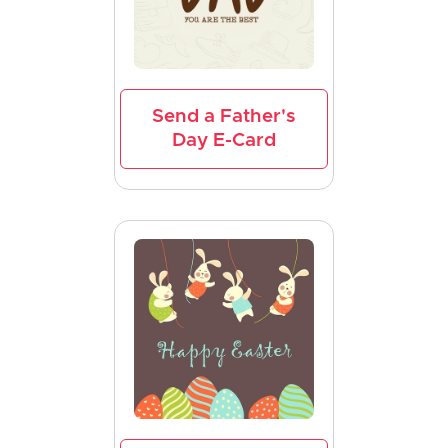
Send a Father's
Day E-Card