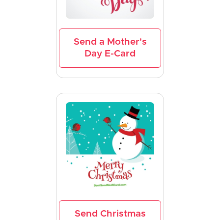
Send a Mother's
Day E-Card
Send Christmas