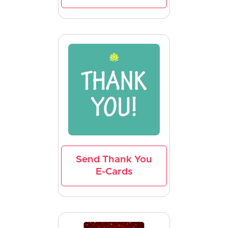
Send Thank You
E-Cards