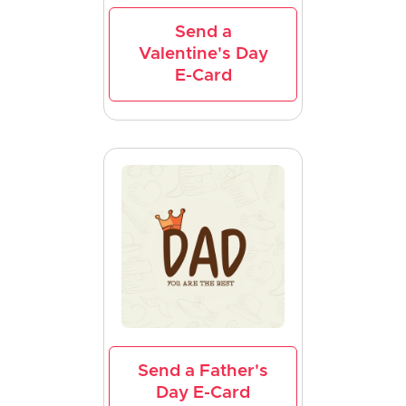
Send a
Valentine's Day
E-Card
Send a Father's
Day E-Card