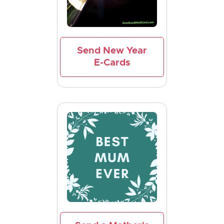
Send New Year
E-Cards