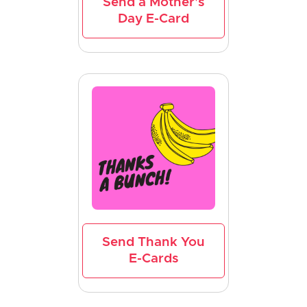
Send a Mother's
Day E-Card
Send Thank You
E-Cards