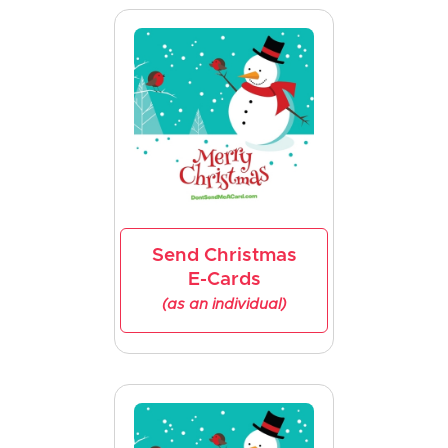
Send Christmas
E-Cards
(as an individual)