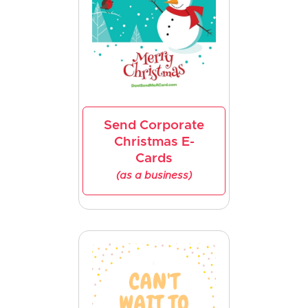
Send Corporate
Christmas E-
Cards
(as a business)