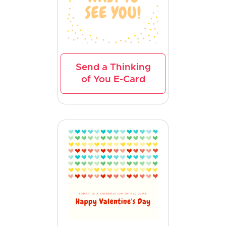
Send a Thinking
of You E-Card