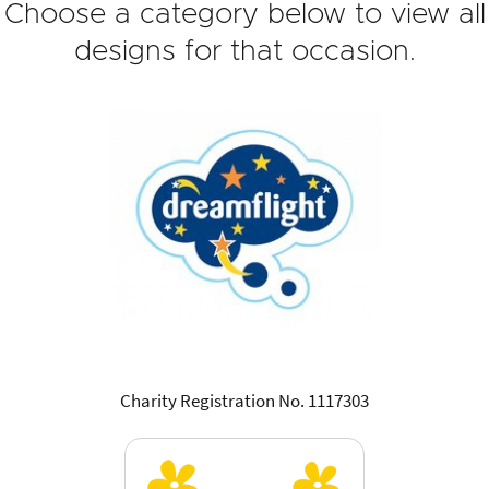
Choose a category below to view all
designs for that occasion.
Charity Registration No. 1117303