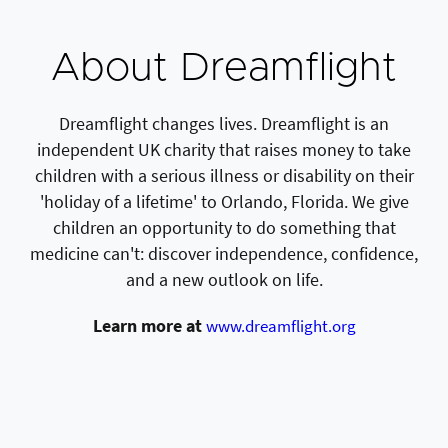
About Dreamflight
Dreamflight changes lives. Dreamflight is an
independent UK charity that raises money to take
children with a serious illness or disability on their
'holiday of a lifetime' to Orlando, Florida. We give
children an opportunity to do something that
medicine can't: discover independence, confidence,
and a new outlook on life.
Learn more at
www.dreamflight.org