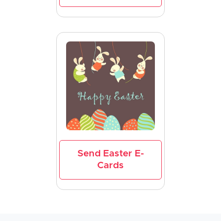
Send Easter E-
Cards