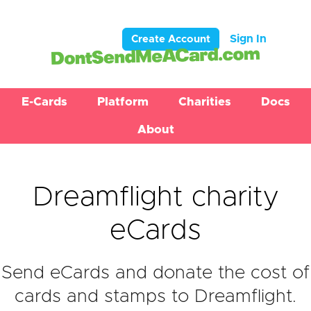
Sign In
Create Account
E-Cards
Platform
Charities
Docs
About
Dreamflight charity
eCards
Send eCards and donate the cost of
cards and stamps to Dreamflight.