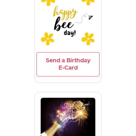
Send a Birthday
E-Card