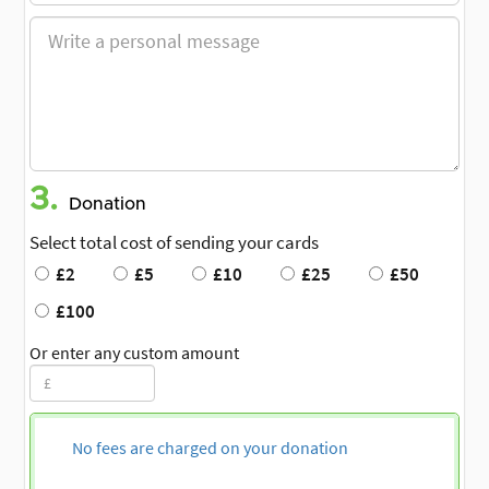
3.
Donation
Select total cost of sending your cards
£2
£5
£10
£25
£50
£100
Or enter any custom amount
No fees are charged on your donation