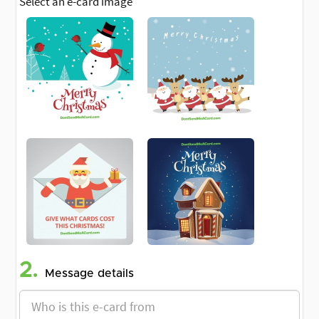
Select an e-card image
2.
Message details