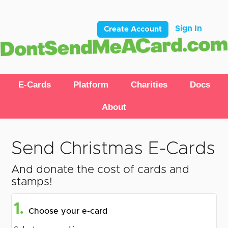
Sign In
Create Account
E-Cards
Platform
Charities
Docs
About
Send Christmas E-Cards
And donate the cost of cards and
stamps!
1.
Choose your e-card