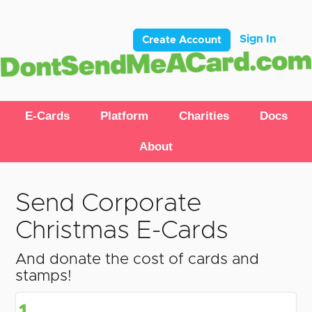
Sign In
Create Account
E-Cards
Platform
Charities
Docs
About
Send Corporate
Christmas E-Cards
And donate the cost of cards and
stamps!