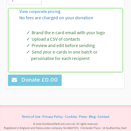
View corporate pricing
No fees are charged on your donation
Brand the e-card email with your logo
Upload a CSV of contacts
Preview and edit before sending
Send your e-cards in one batch or
personalise for each recipient
Donate
£0.00
Terms of Use
·
Privacy Policy
·
Cookies
·
Press
·
Blog
·
Contact
© 2026 DontSendMeACard.com Ltd. All rights reserved.
Registered in England and Wales under company No 08697972 · Chichester Place · 18 Southernhay East ·