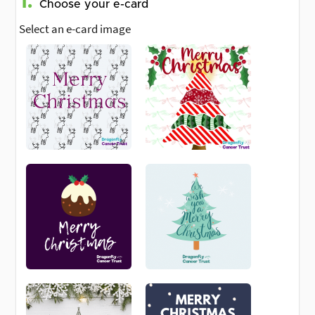
1.
Choose your e-card
Select an e-card image