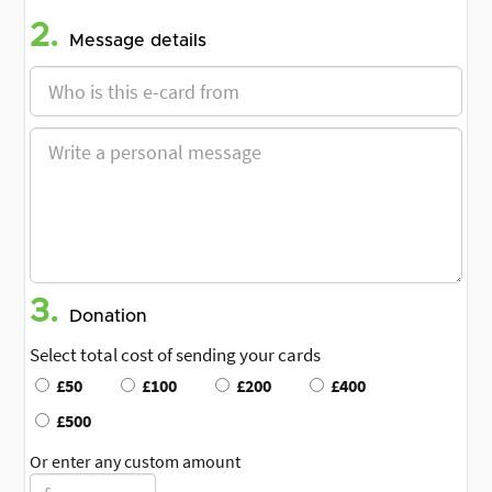
2.
Message details
3.
Donation
Select total cost of sending your cards
£50
£100
£200
£400
£500
Or enter any custom amount