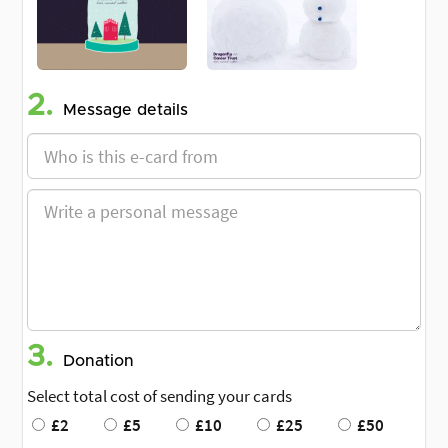
2.
Message details
3.
Donation
Select total cost of sending your cards
£2
£5
£10
£25
£50