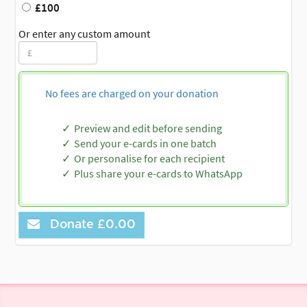
£100
Or enter any custom amount
No fees are charged on your donation
Preview and edit before sending
Send your e-cards in one batch
Or personalise for each recipient
Plus share your e-cards to WhatsApp
Donate
£0.00