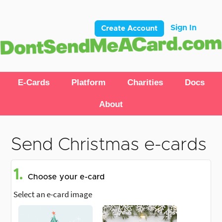
Sign In
Create Account
E-Cards
Platform
Charities
Docs
About
Send Christmas e-cards
1.
Choose your e-card
Select an e-card image