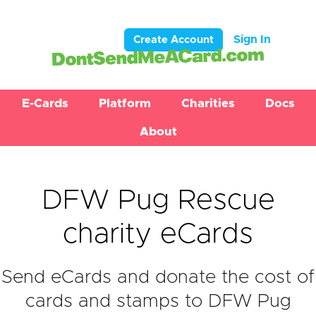
Sign In
Create Account
E-Cards
Platform
Charities
Docs
About
DFW Pug Rescue
charity eCards
Send eCards and donate the cost of
cards and stamps to DFW Pug