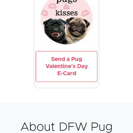
Send a Pug
Valentine's Day
E-Card
About DFW Pug