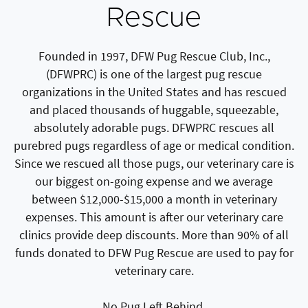
Rescue
Founded in 1997, DFW Pug Rescue Club, Inc.,
(DFWPRC) is one of the largest pug rescue
organizations in the United States and has rescued
and placed thousands of huggable, squeezable,
absolutely adorable pugs. DFWPRC rescues all
purebred pugs regardless of age or medical condition.
Since we rescued all those pugs, our veterinary care is
our biggest on-going expense and we average
between $12,000-$15,000 a month in veterinary
expenses. This amount is after our veterinary care
clinics provide deep discounts. More than 90% of all
funds donated to DFW Pug Rescue are used to pay for
veterinary care.
No Pug Left Behind.