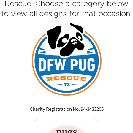
Rescue. Choose a category below
to view all designs for that occasion.
Charity Registration No. 94-3433206