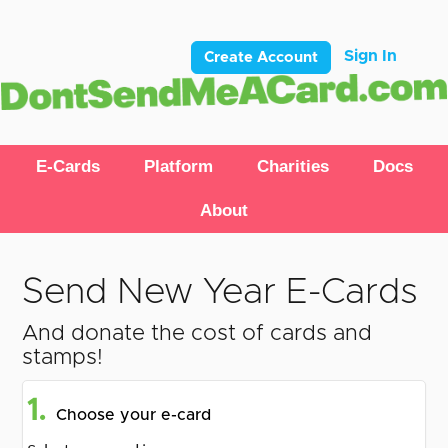
Sign In
Create Account
E-Cards
Platform
Charities
Docs
About
Send New Year E-Cards
And donate the cost of cards and
stamps!
1.
Choose your e-card