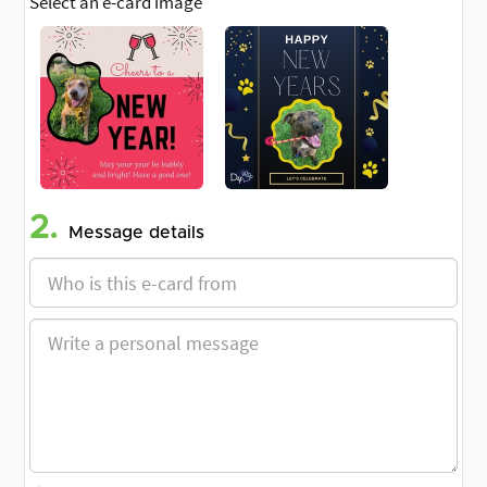
Select an e-card image
2.
Message details