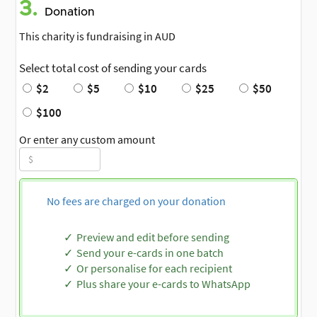
3.
Donation
This charity is fundraising in AUD
Select total cost of sending your cards
$2
$5
$10
$25
$50
$100
Or enter any custom amount
No fees are charged on your donation
Preview and edit before sending
Send your e-cards in one batch
Or personalise for each recipient
Plus share your e-cards to WhatsApp