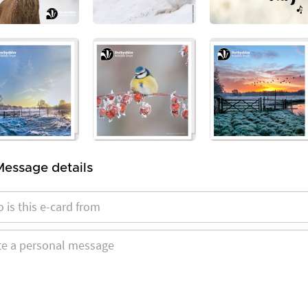
Message details