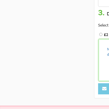
3.
Select
£2
N
d