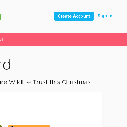
Sign In
Create Account
ut
rd
e Wildlife Trust this Christmas