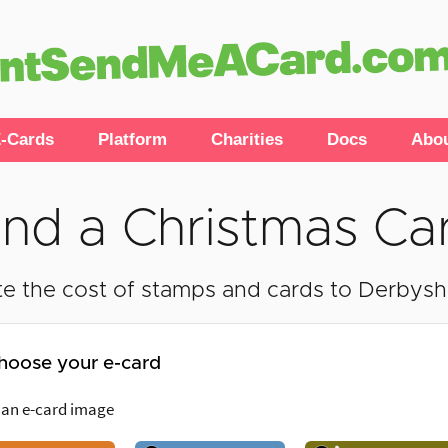
-Cards
Platform
Charities
Docs
Abo
nd a Christmas Ca
e the cost of stamps and cards to Derbyshir
hoose your e-card
 an e-card image