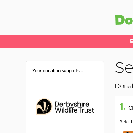
E
Se
Your donation supports...
Donat
1.
C
Select