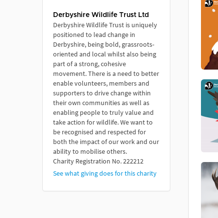
Derbyshire Wildlife Trust Ltd
Derbyshire Wildlife Trust is uniquely
positioned to lead change in
Derbyshire, being bold, grassroots-
oriented and local whilst also being
part of a strong, cohesive
movement. There is a need to better
enable volunteers, members and
supporters to drive change within
their own communities as well as
enabling people to truly value and
take action for wildlife. We want to
be recognised and respected for
both the impact of our work and our
ability to mobilise others.
Charity Registration No. 222212
See what giving does for this charity