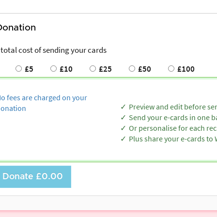
Donation
 total cost of sending your cards
£5
£10
£25
£50
£100
o fees are charged on your
Preview and edit before se
onation
Send your e-cards in one b
Or personalise for each rec
Plus share your e-cards t
Donate
£0.00