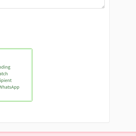
nding
atch
ipient
o WhatsApp