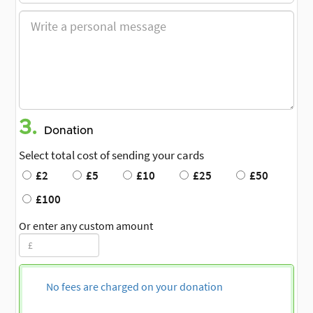
3.
Donation
Select total cost of sending your cards
£2
£5
£10
£25
£50
£100
Or enter any custom amount
No fees are charged on your donation