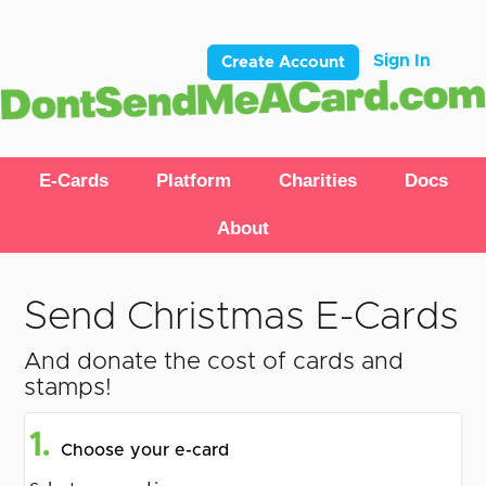
Sign In
Create Account
E-Cards
Platform
Charities
Docs
About
Send Christmas E-Cards
And donate the cost of cards and
stamps!
1.
Choose your e-card