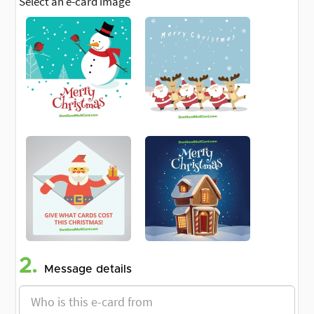
Select an e-card image
2.
Message details