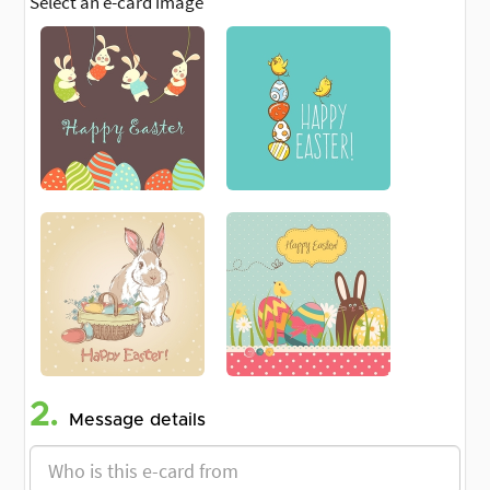
Select an e-card image
2.
Message details