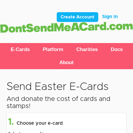
Sign In
Create Account
E-Cards
Platform
Charities
Docs
About
Send Easter E-Cards
And donate the cost of cards and
stamps!
1.
Choose your e-card