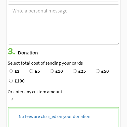
3.
Donation
Select total cost of sending your cards
£2
£5
£10
£25
£50
£100
Or enter any custom amount
No fees are charged on your donation