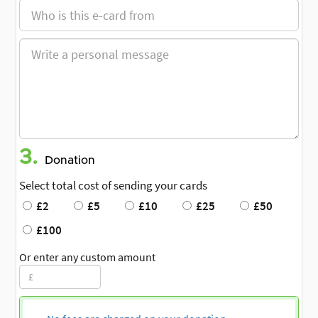
3.
Donation
Select total cost of sending your cards
£2
£5
£10
£25
£50
£100
Or enter any custom amount