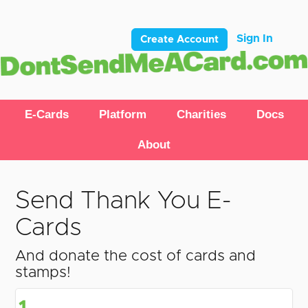
Sign In
Create Account
E-Cards
Platform
Charities
Docs
About
Send Thank You E-
Cards
And donate the cost of cards and
stamps!