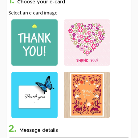
1.
Choose your e-card
Select an e-card image
2.
Message details