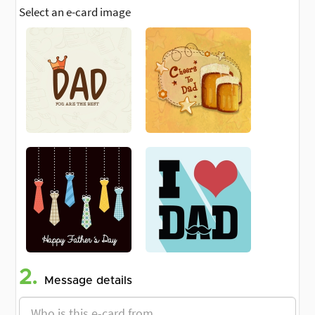
Select an e-card image
2.
Message details