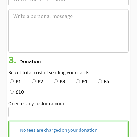
3.
Donation
Select total cost of sending your cards
£1
£2
£3
£4
£5
£10
Or enter any custom amount
No fees are charged on your donation