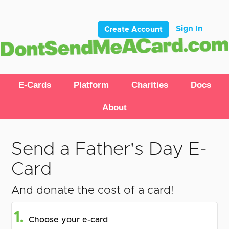
Sign In
Create Account
E-Cards
Platform
Charities
Docs
About
Send a Father's Day E-
Card
And donate the cost of a card!
1.
Choose your e-card