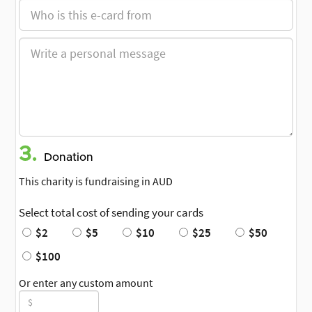
3.
Donation
This charity is fundraising in AUD
Select total cost of sending your cards
$2
$5
$10
$25
$50
$100
Or enter any custom amount