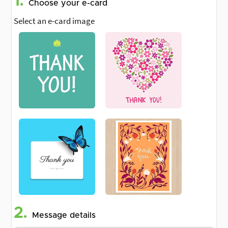
1.
Choose your e-card
Select an e-card image
2.
Message details