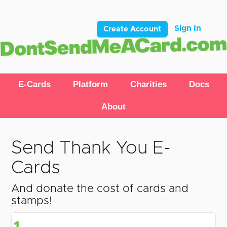
Sign In
Create Account
E-Cards
Platform
Charities
Docs
About
Send Thank You E-
Cards
And donate the cost of cards and
stamps!