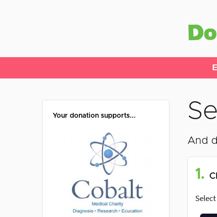
E
Se
Your donation supports...
And d
1.
C
Select