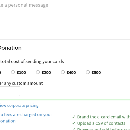
Donation
 total cost of sending your cards
0
£100
£200
£400
£500
er any custom amount
iew corporate pricing
o fees are charged on your
Brand the e-card email wit
onation
Upload a CSV of contacts
Preview and edit before se