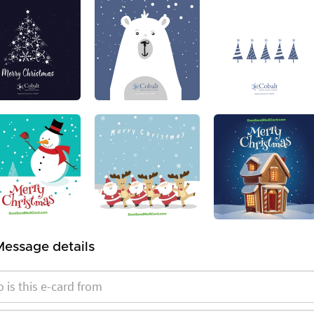
Message details