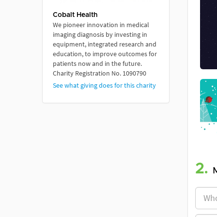
Cobalt Health
We pioneer innovation in medical
imaging diagnosis by investing in
equipment, integrated research and
education, to improve outcomes for
patients now and in the future.
Charity Registration No. 1090790
See what giving does for this charity
2.