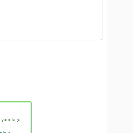
h your logo
nding