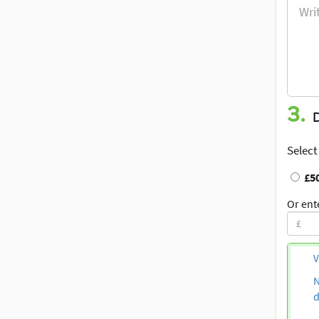
3.
Select
£5
Or ent
V
N
d