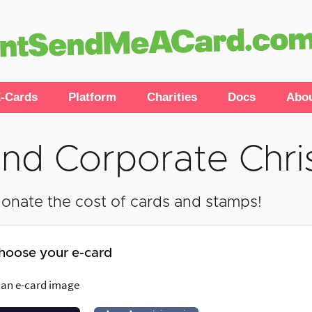
-Cards
Platform
Charities
Docs
Abo
nd Corporate Chri
onate the cost of cards and stamps!
hoose your e-card
 an e-card image