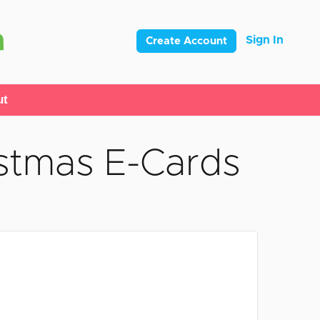
Sign In
Create Account
ut
stmas E-Cards