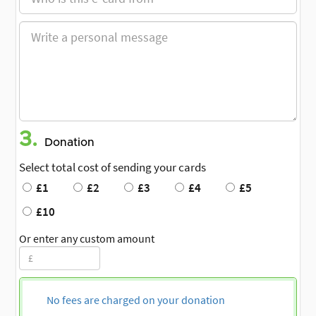
3.
Donation
Select total cost of sending your cards
£1
£2
£3
£4
£5
£10
Or enter any custom amount
No fees are charged on your donation