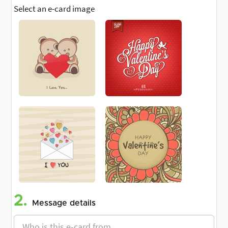
Select an e-card image
2.
Message details