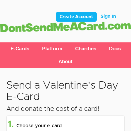
Sign In
Create Account
E-Cards
Platform
Charities
Docs
About
Send a Valentine's Day
E-Card
And donate the cost of a card!
1.
Choose your e-card