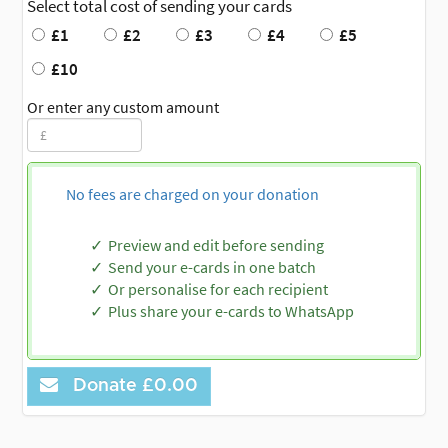
Select total cost of sending your cards
£1
£2
£3
£4
£5
£10
Or enter any custom amount
No fees are charged on your donation
Preview and edit before sending
Send your e-cards in one batch
Or personalise for each recipient
Plus share your e-cards to WhatsApp
Donate
£0.00