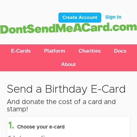
Sign In
Create Account
E-Cards
Platform
Charities
Docs
About
Send a Birthday E-Card
And donate the cost of a card and
stamp!
1.
Choose your e-card