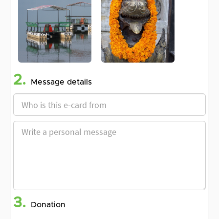
2.
Message details
3.
Donation