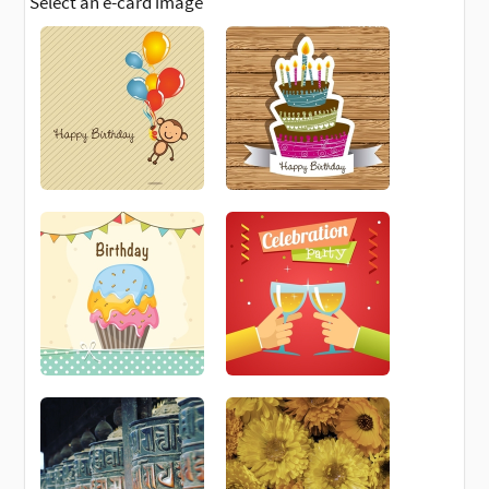
Select an e-card image