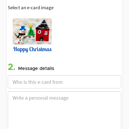
Select an e-card image
2.
Message details