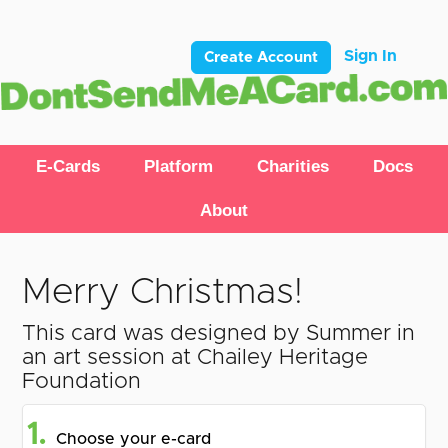
Sign In
Create Account
E-Cards
Platform
Charities
Docs
About
Merry Christmas!
This card was designed by Summer in
an art session at Chailey Heritage
Foundation
1.
Choose your e-card