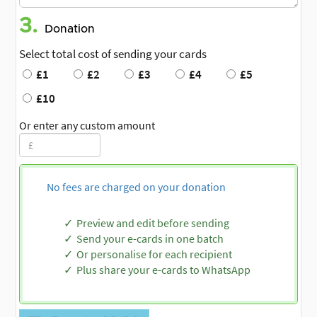
3.
Donation
Select total cost of sending your cards
£1
£2
£3
£4
£5
£10
Or enter any custom amount
No fees are charged on your donation
Preview and edit before sending
Send your e-cards in one batch
Or personalise for each recipient
Plus share your e-cards to WhatsApp