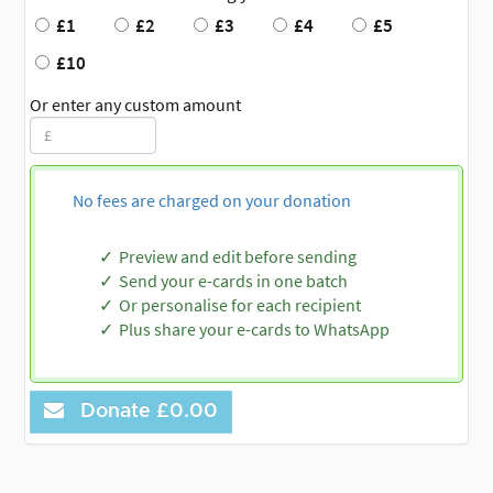
£1
£2
£3
£4
£5
£10
Or enter any custom amount
No fees are charged on your donation
Preview and edit before sending
Send your e-cards in one batch
Or personalise for each recipient
Plus share your e-cards to WhatsApp
Donate
£0.00