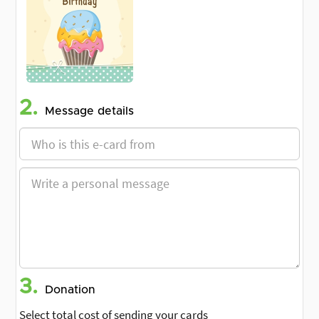
2.
Message details
3.
Donation
Select total cost of sending your cards