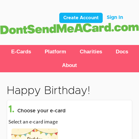
Sign In
Create Account
E-Cards
Platform
Charities
Docs
About
Happy Birthday!
1.
Choose your e-card
Select an e-card image