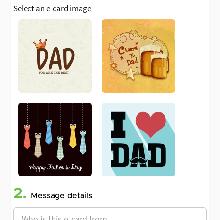
Select an e-card image
2.
Message details