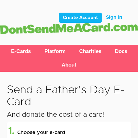
Sign In
Create Account
E-Cards
Platform
Charities
Docs
About
Send a Father's Day E-
Card
And donate the cost of a card!
1.
Choose your e-card