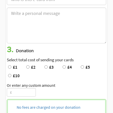
3.
Donation
Select total cost of sending your cards
£1
£2
£3
£4
£5
£10
Or enter any custom amount
No fees are charged on your donation