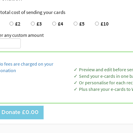
 total cost of sending your cards
£2
£3
£4
£5
£10
er any custom amount
o fees are charged on your
Preview and edit before se
onation
Send your e-cards in one b
Or personalise for each rec
Plus share your e-cards t
Donate
£0.00