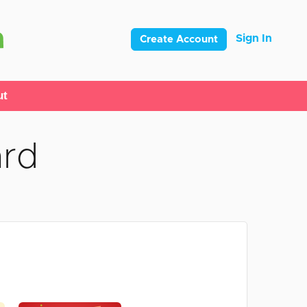
Sign In
Create Account
ut
ard