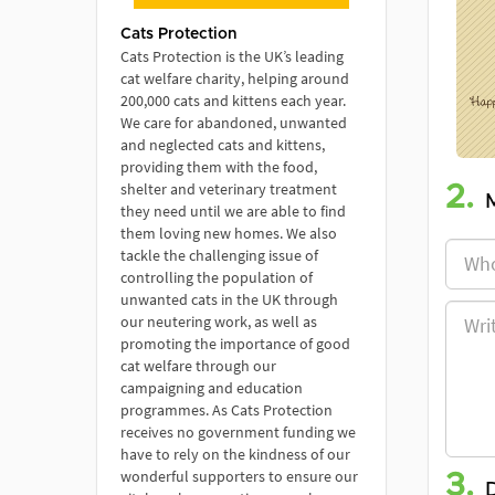
Cats Protection
Cats Protection is the UK’s leading
cat welfare charity, helping around
200,000 cats and kittens each year.
We care for abandoned, unwanted
and neglected cats and kittens,
providing them with the food,
shelter and veterinary treatment
2.
they need until we are able to find
them loving new homes. We also
tackle the challenging issue of
controlling the population of
unwanted cats in the UK through
our neutering work, as well as
promoting the importance of good
cat welfare through our
campaigning and education
programmes. As Cats Protection
receives no government funding we
have to rely on the kindness of our
wonderful supporters to ensure our
3.