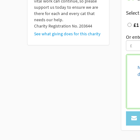
vital work can continue, so please
support us today to ensure we are
Select
there for each and every cat that
needs our help.
£1
Charity Registration No. 203644
See what giving does for this charity
Or ent
N
d