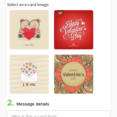
Select an e-card image
2.
Message details