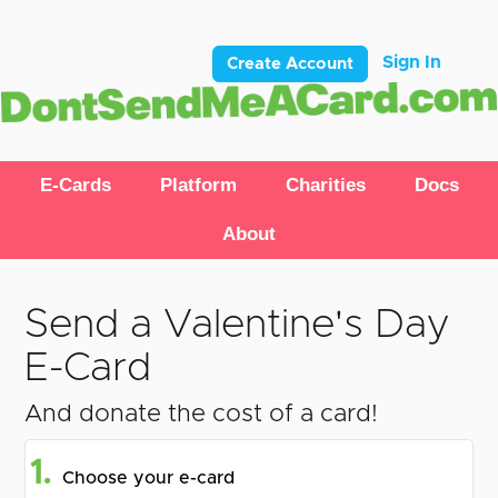
Sign In
Create Account
E-Cards
Platform
Charities
Docs
About
Send a Valentine's Day
E-Card
And donate the cost of a card!
1.
Choose your e-card