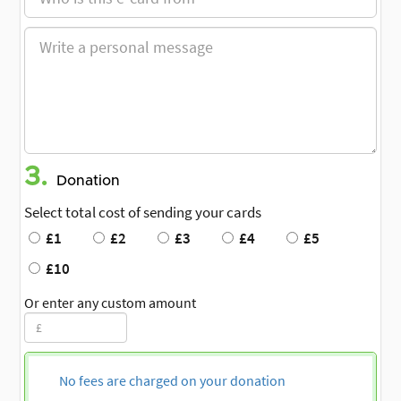
3.
Donation
Select total cost of sending your cards
£1
£2
£3
£4
£5
£10
Or enter any custom amount
No fees are charged on your donation