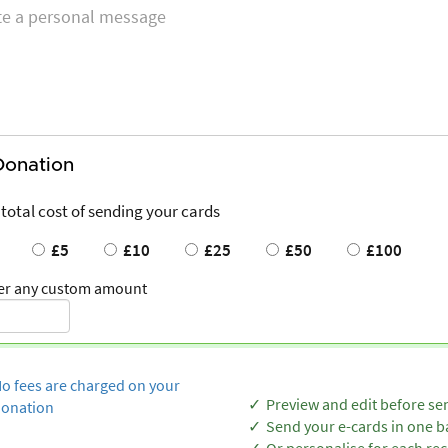
Donation
 total cost of sending your cards
£5
£10
£25
£50
£100
er any custom amount
o fees are charged on your
Preview and edit before se
onation
Send your e-cards in one b
Or personalise for each rec