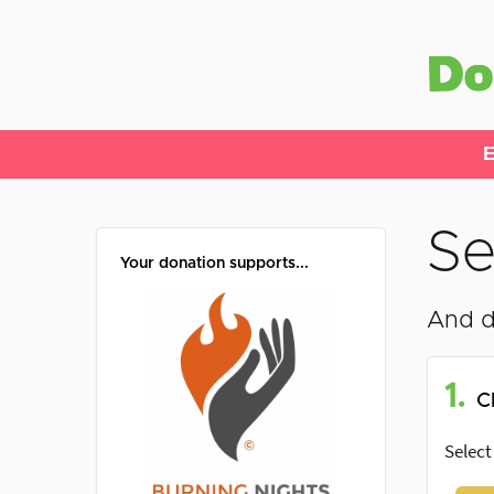
E
Se
Your donation supports...
And d
1.
C
Select