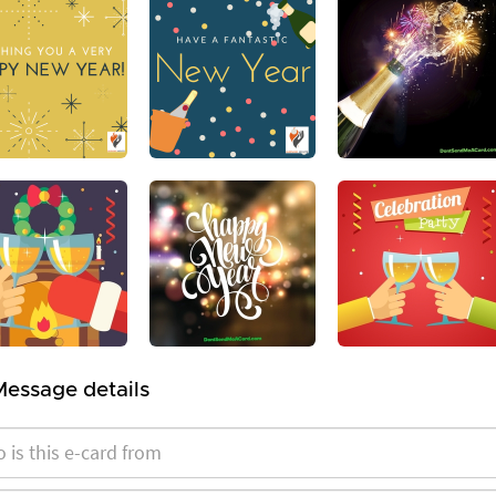
Message details