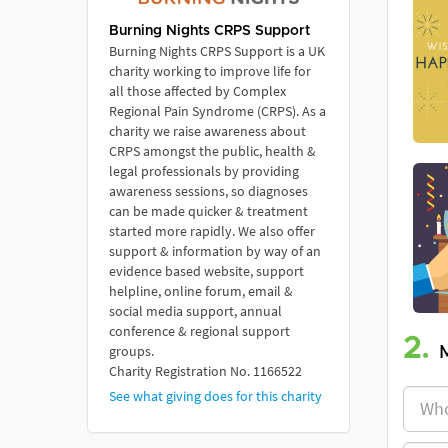
Burning Nights CRPS Support
Burning Nights CRPS Support is a UK
charity working to improve life for
all those affected by Complex
Regional Pain Syndrome (CRPS). As a
charity we raise awareness about
CRPS amongst the public, health &
legal professionals by providing
awareness sessions, so diagnoses
can be made quicker & treatment
started more rapidly. We also offer
support & information by way of an
evidence based website, support
helpline, online forum, email &
social media support, annual
conference & regional support
2.
groups.
Charity Registration No. 1166522
See what giving does for this charity