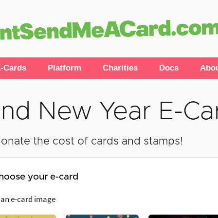
-Cards
Platform
Charities
Docs
Abo
nd New Year E-Ca
onate the cost of cards and stamps!
hoose your e-card
 an e-card image