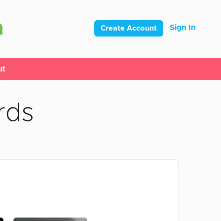
Sign In
Create Account
ut
rds