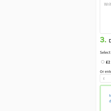
3.
Select
£2
Or ent
N
d