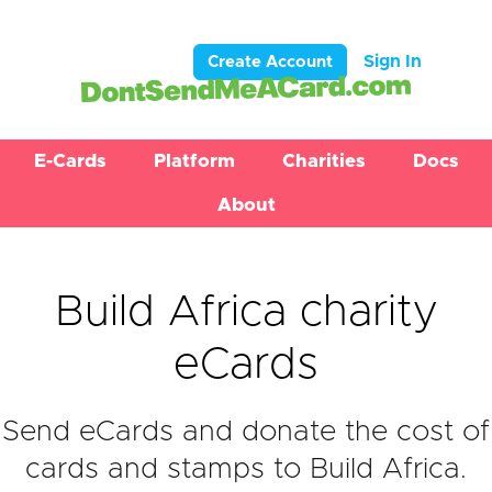
Sign In
Create Account
E-Cards
Platform
Charities
Docs
About
Build Africa charity
eCards
Send eCards and donate the cost of
cards and stamps to Build Africa.