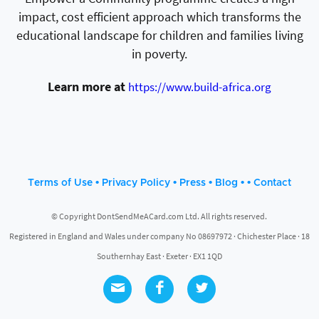
impact, cost efficient approach which transforms the
educational landscape for children and families living
in poverty.
Learn more at
https://www.build-africa.org
•
•
•
• •
Terms of Use
Privacy Policy
Press
Blog
Contact
© Copyright DontSendMeACard.com Ltd. All rights reserved.
Registered in England and Wales under company No 08697972 · Chichester Place · 18
Southernhay East · Exeter · EX1 1QD