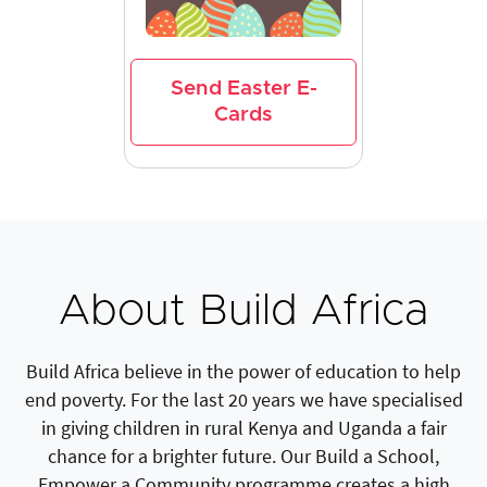
Send Easter E-
Cards
About Build Africa
Build Africa believe in the power of education to help
end poverty. For the last 20 years we have specialised
in giving children in rural Kenya and Uganda a fair
chance for a brighter future. Our Build a School,
Empower a Community programme creates a high