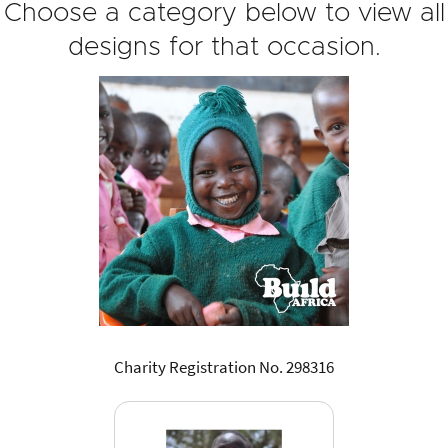
Choose a category below to view all
designs for that occasion.
Charity Registration No. 298316