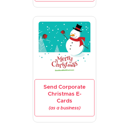
Send Corporate
Christmas E-
Cards
(as a business)