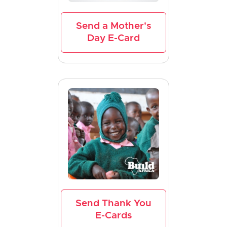
Send a Mother's
Day E-Card
Send Thank You
E-Cards