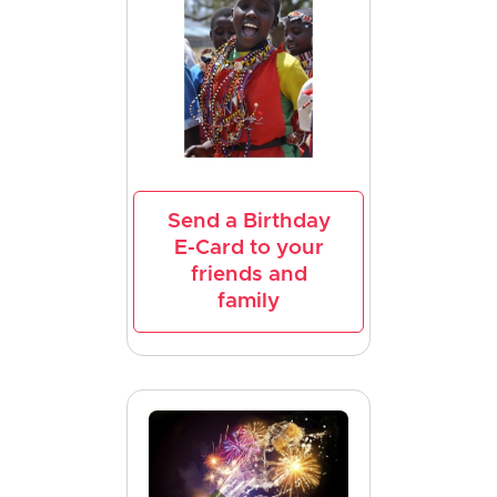
Send a Birthday
E-Card to your
friends and
family