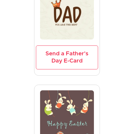
Send a Father's
Day E-Card