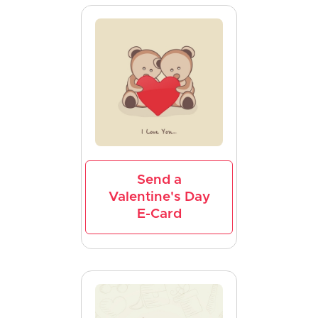
Send a
Valentine's Day
E-Card