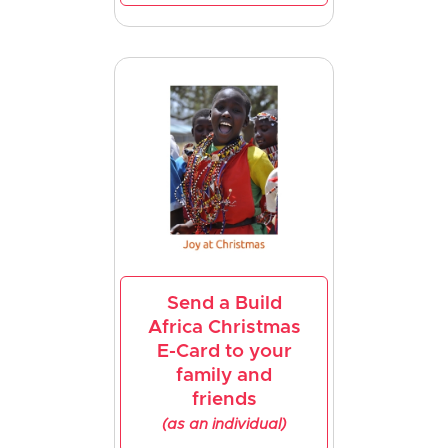
Send a Build
Africa Christmas
E-Card to your
family and
friends
(as an individual)