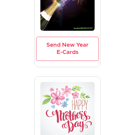
Send New Year
E-Cards