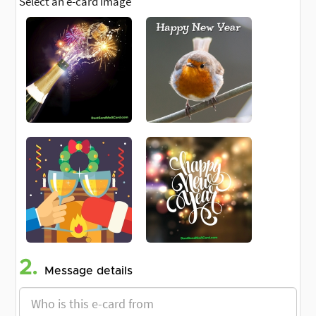
Select an e-card image
2.
Message details