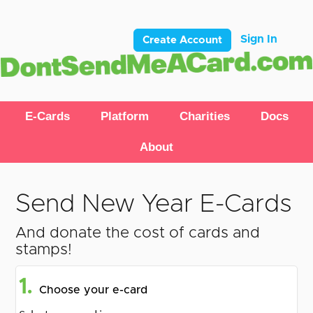
Sign In
Create Account
E-Cards
Platform
Charities
Docs
About
Send New Year E-Cards
And donate the cost of cards and
stamps!
1.
Choose your e-card