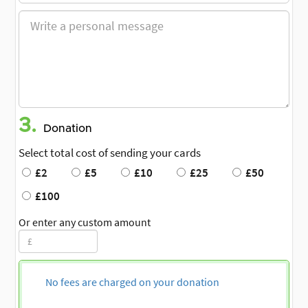
3.
Donation
Select total cost of sending your cards
£2
£5
£10
£25
£50
£100
Or enter any custom amount
No fees are charged on your donation