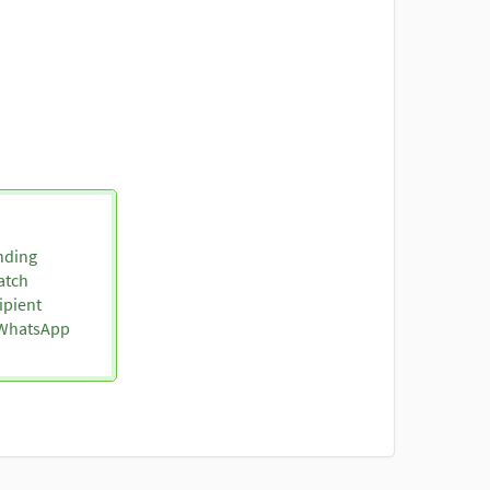
nding
atch
ipient
o WhatsApp