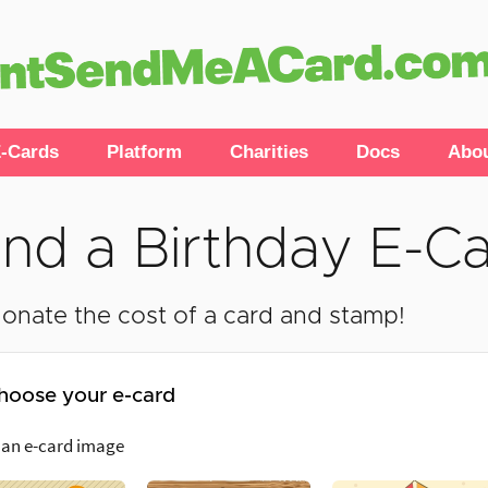
-Cards
Platform
Charities
Docs
Abo
nd a Birthday E-C
onate the cost of a card and stamp!
hoose your e-card
 an e-card image