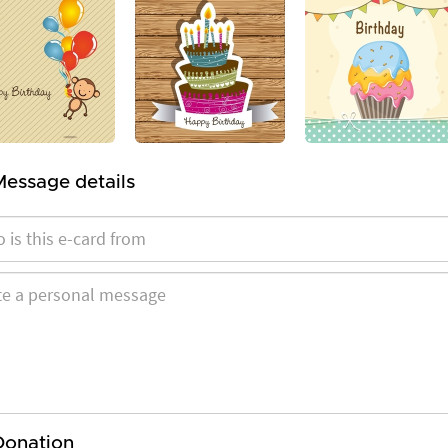
Message details
Donation