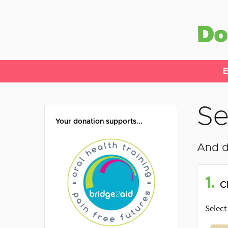
E
Se
Your donation supports...
And d
1.
C
Select