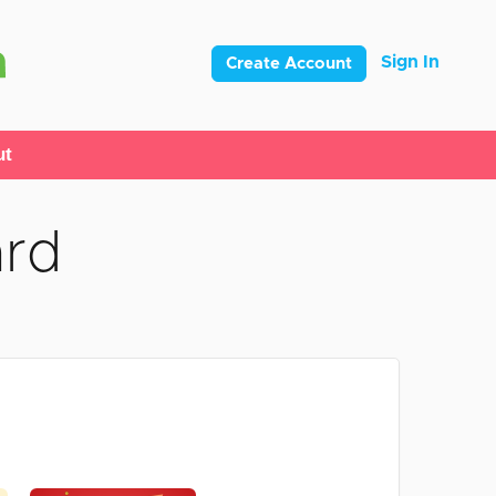
Sign In
Create Account
ut
ard