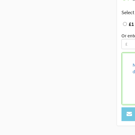
Select
£1
Or ent
N
d