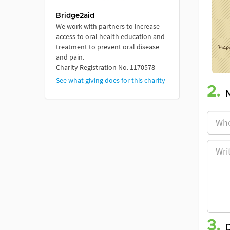
Bridge2aid
We work with partners to increase
access to oral health education and
treatment to prevent oral disease
and pain.
Charity Registration No. 1170578
See what giving does for this charity
2.
3.