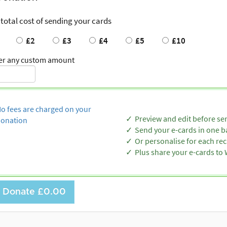
 total cost of sending your cards
£2
£3
£4
£5
£10
er any custom amount
o fees are charged on your
Preview and edit before se
onation
Send your e-cards in one b
Or personalise for each rec
Plus share your e-cards t
Donate
£0.00