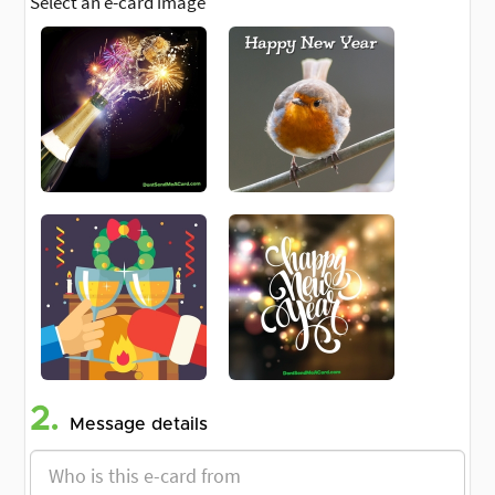
Select an e-card image
2.
Message details