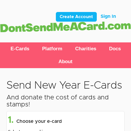
Sign In
Create Account
E-Cards
Platform
Charities
Docs
About
Send New Year E-Cards
And donate the cost of cards and
stamps!
1.
Choose your e-card