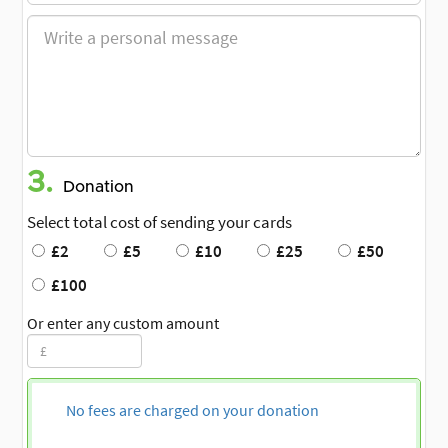
3.
Donation
Select total cost of sending your cards
£2
£5
£10
£25
£50
£100
Or enter any custom amount
No fees are charged on your donation