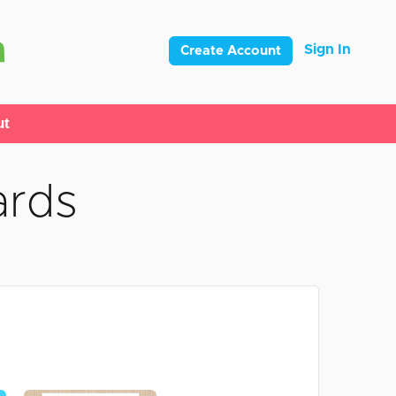
Sign In
Create Account
ut
ards