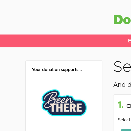
E
Se
Your donation supports...
And d
1.
C
Select