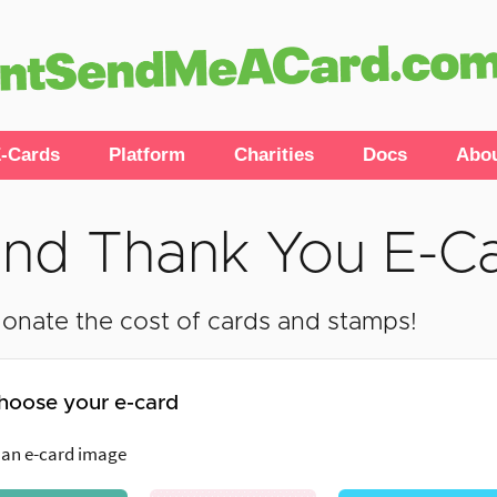
-Cards
Platform
Charities
Docs
Abo
nd Thank You E-C
onate the cost of cards and stamps!
hoose your e-card
 an e-card image