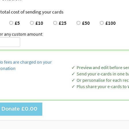
 total cost of sending your cards
£5
£10
£25
£50
£100
er any custom amount
o fees are charged on your
Preview and edit before se
onation
Send your e-cards in one b
Or personalise for each rec
Plus share your e-cards t
Donate
£0.00