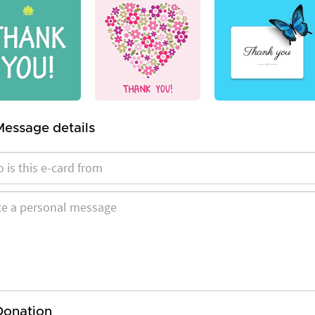
Message details
Donation