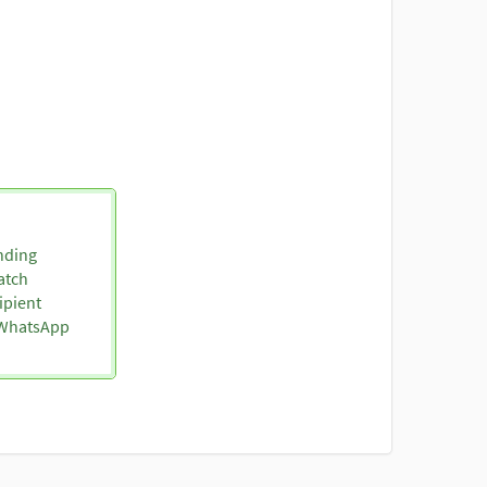
nding
atch
ipient
o WhatsApp