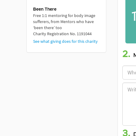
Been There
Free 1:1 mentoring for body image
sufferers, from Mentors who have
‘been there’ too
Charity Registration No. 1191044
See what giving does for this charity
2.
3.