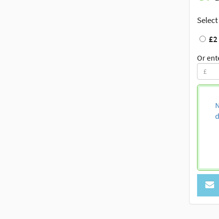
Select
£2
Or ent
N
d