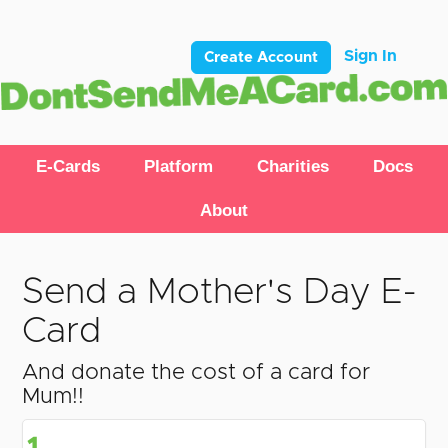
Sign In
Create Account
E-Cards
Platform
Charities
Docs
About
Send a Mother's Day E-
Card
And donate the cost of a card for
Mum!!