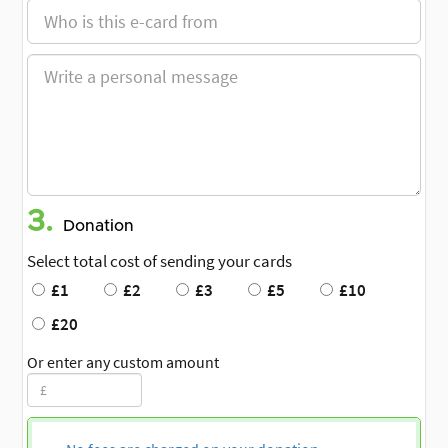
3.
Donation
Select total cost of sending your cards
£1
£2
£3
£5
£10
£20
Or enter any custom amount