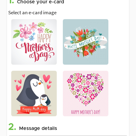
1.
Choose your e-card
Select an e-card image
2.
Message details