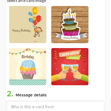
Select an e-card image
2.
Message details