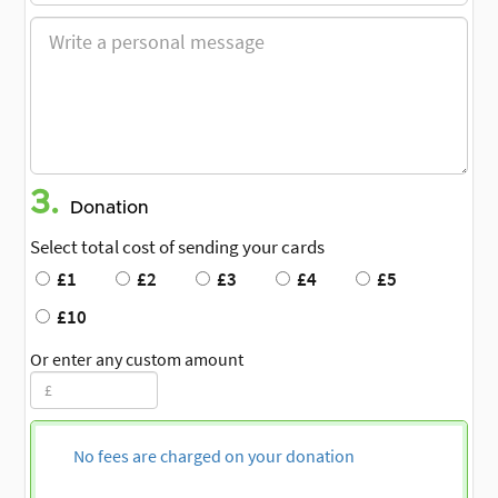
3.
Donation
Select total cost of sending your cards
£1
£2
£3
£4
£5
£10
Or enter any custom amount
No fees are charged on your donation