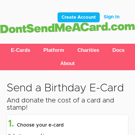
Sign In
Create Account
E-Cards
Platform
Charities
Docs
About
Send a Birthday E-Card
And donate the cost of a card and
stamp!
1.
Choose your e-card