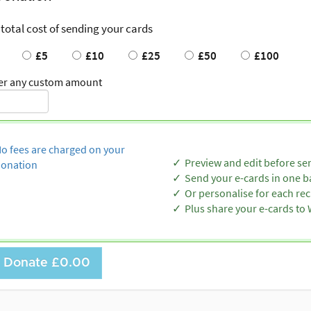
 total cost of sending your cards
£5
£10
£25
£50
£100
er any custom amount
o fees are charged on your
Preview and edit before se
onation
Send your e-cards in one b
Or personalise for each rec
Plus share your e-cards t
Donate
£0.00