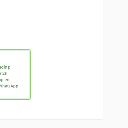
nding
atch
ipient
o WhatsApp