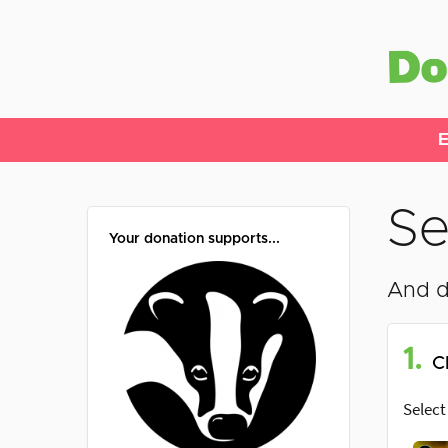
E
Se
Your donation supports...
And d
1.
C
Select