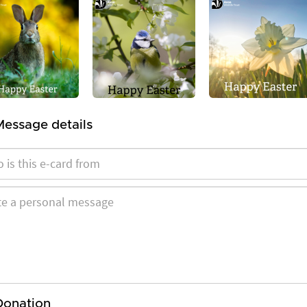
Message details
Donation