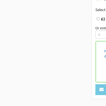
Select
£2
Or ent
N
d