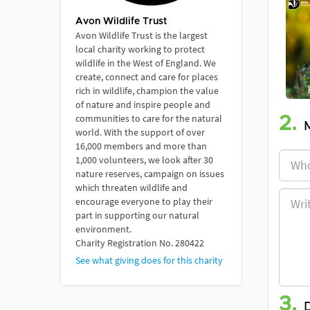
Avon Wildlife Trust
Avon Wildlife Trust is the largest
local charity working to protect
wildlife in the West of England. We
create, connect and care for places
rich in wildlife, champion the value
of nature and inspire people and
communities to care for the natural
2.
world. With the support of over
16,000 members and more than
1,000 volunteers, we look after 30
nature reserves, campaign on issues
which threaten wildlife and
encourage everyone to play their
part in supporting our natural
environment.
Charity Registration No. 280422
See what giving does for this charity
3.