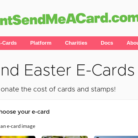
-Cards
Platform
Charities
Docs
Abo
nd Easter E-Cards
onate the cost of cards and stamps!
hoose your e-card
 an e-card image