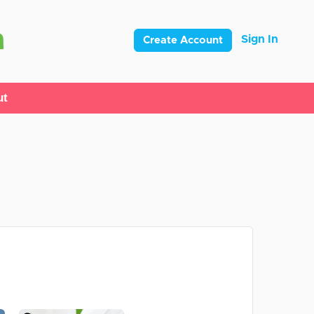
Sign In
Create Account
ut