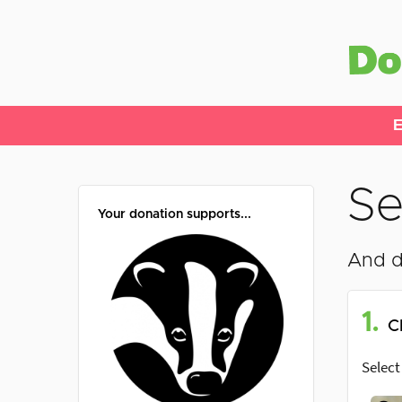
E
Se
Your donation supports...
And d
1.
C
Select