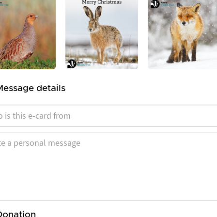
Message details
Donation