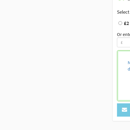
Select
£2
Or ent
N
d