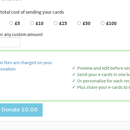
 total cost of sending your cards
£5
£10
£25
£50
£100
er any custom amount
o fees are charged on your
Preview and edit before se
onation
Send your e-cards in one b
Or personalise for each rec
Plus share your e-cards t
Donate
£0.00