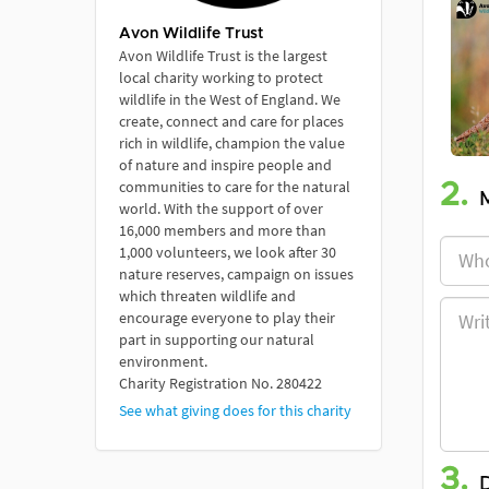
Avon Wildlife Trust
Avon Wildlife Trust is the largest
local charity working to protect
wildlife in the West of England. We
create, connect and care for places
rich in wildlife, champion the value
of nature and inspire people and
communities to care for the natural
2.
world. With the support of over
16,000 members and more than
1,000 volunteers, we look after 30
nature reserves, campaign on issues
which threaten wildlife and
encourage everyone to play their
part in supporting our natural
environment.
Charity Registration No. 280422
See what giving does for this charity
3.