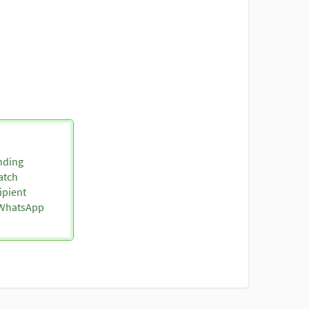
nding
atch
ipient
o WhatsApp