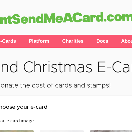
-Cards
Platform
Charities
Docs
Abo
nd Christmas E-Ca
onate the cost of cards and stamps!
hoose your e-card
 an e-card image