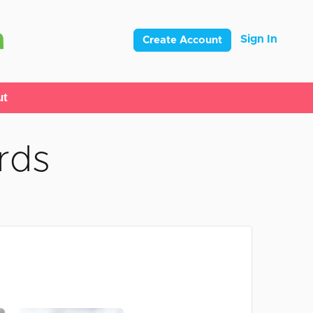
Sign In
Create Account
ut
rds