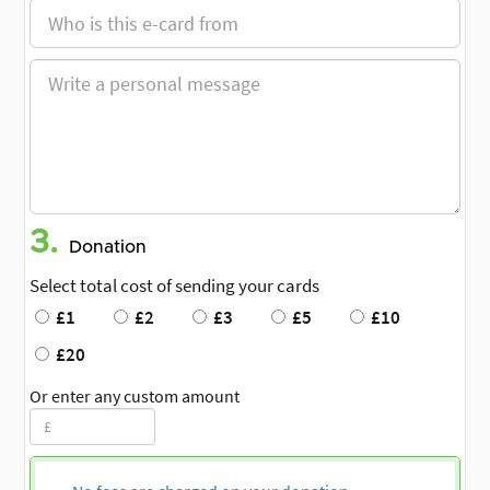
3.
Donation
Select total cost of sending your cards
£1
£2
£3
£5
£10
£20
Or enter any custom amount