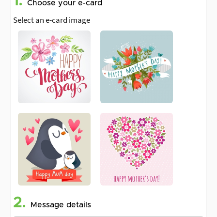
1.
Choose your e-card
Select an e-card image
2.
Message details