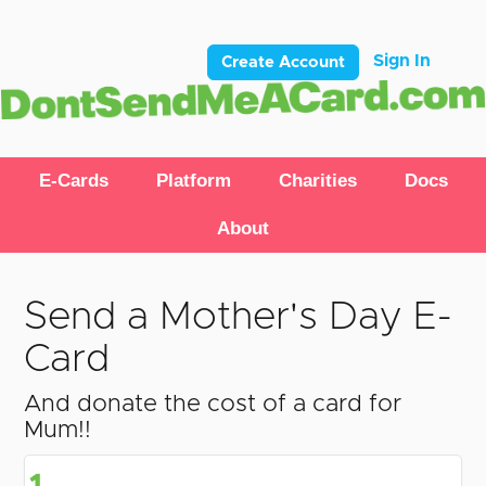
Sign In
Create Account
E-Cards
Platform
Charities
Docs
About
Send a Mother's Day E-
Card
And donate the cost of a card for
Mum!!