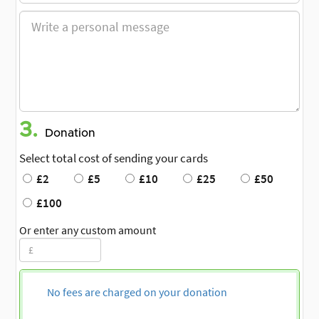
3.
Donation
Select total cost of sending your cards
£2
£5
£10
£25
£50
£100
Or enter any custom amount
No fees are charged on your donation