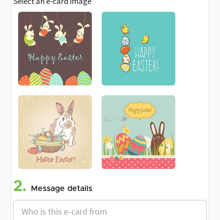
Select an e-card image
2.
Message details