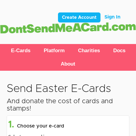
Sign In
Create Account
E-Cards
Platform
Charities
Docs
About
Send Easter E-Cards
And donate the cost of cards and
stamps!
1.
Choose your e-card