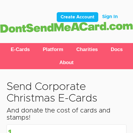
Sign In
Create Account
E-Cards
Platform
Charities
Docs
About
Send Corporate
Christmas E-Cards
And donate the cost of cards and
stamps!