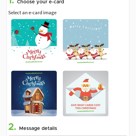
1.
Choose your e-card
Select an e-card image
2.
Message details