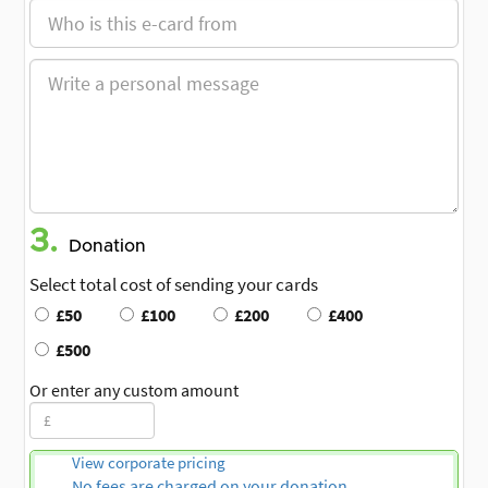
3.
Donation
Select total cost of sending your cards
£50
£100
£200
£400
£500
Or enter any custom amount
View corporate pricing
No fees are charged on your donation