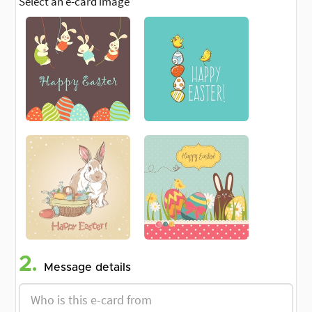
Select an e-card image
2.
Message details