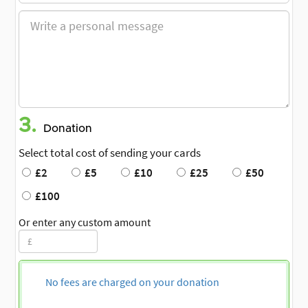
3.
Donation
Select total cost of sending your cards
£2
£5
£10
£25
£50
£100
Or enter any custom amount
No fees are charged on your donation