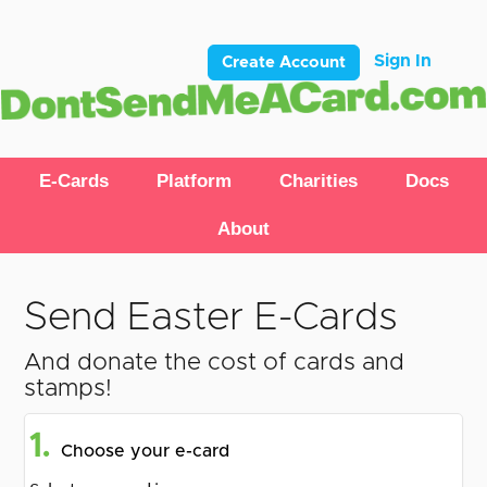
Sign In
Create Account
E-Cards
Platform
Charities
Docs
About
Send Easter E-Cards
And donate the cost of cards and
stamps!
1.
Choose your e-card