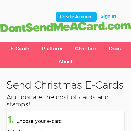
Sign In
Create Account
E-Cards
Platform
Charities
Docs
About
Send Christmas E-Cards
And donate the cost of cards and
stamps!
1.
Choose your e-card