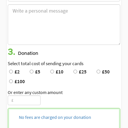
3.
Donation
Select total cost of sending your cards
£2
£5
£10
£25
£50
£100
Or enter any custom amount
No fees are charged on your donation