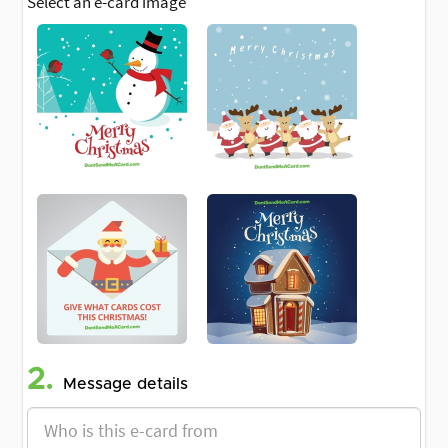
Select an e-card image
2.
Message details