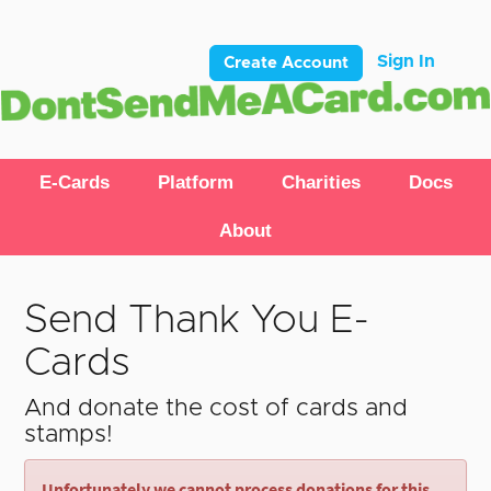
Sign In
Create Account
E-Cards
Platform
Charities
Docs
About
Send Thank You E-
Cards
And donate the cost of cards and
stamps!
Unfortunately we cannot process donations for this