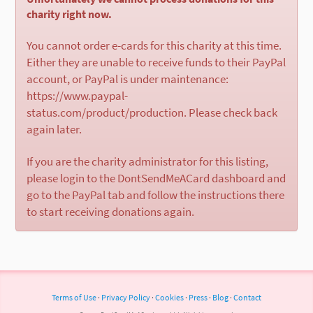
charity right now.
You cannot order e-cards for this charity at this time.
Either they are unable to receive funds to their PayPal
account, or PayPal is under maintenance:
https://www.paypal-
status.com/product/production. Please check back
again later.
If you are the charity administrator for this listing,
please login to the DontSendMeACard dashboard and
go to the PayPal tab and follow the instructions there
to start receiving donations again.
Terms of Use
·
Privacy Policy
·
Cookies
·
Press
·
Blog
·
Contact