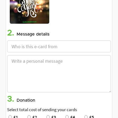
2.
Message details
3.
Donation
Select total cost of sending your cards
£1
£2
£3
£4
£5