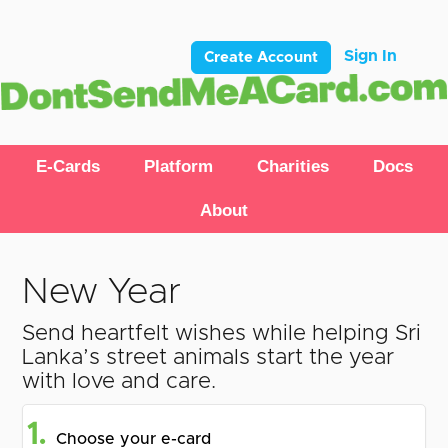
Sign In
Create Account
E-Cards
Platform
Charities
Docs
About
New Year
Send heartfelt wishes while helping Sri
Lanka’s street animals start the year
with love and care.
1.
Choose your e-card