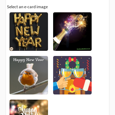
Select an e-card image