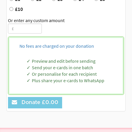
£10
Or enter any custom amount
No fees are charged on your donation
Preview and edit before sending
Send your e-cards in one batch
Or personalise for each recipient
Plus share your e-cards to WhatsApp
Donate
£0.00