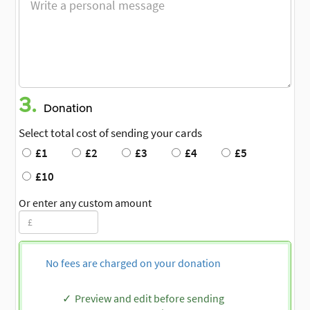
3.
Donation
Select total cost of sending your cards
£1
£2
£3
£4
£5
£10
Or enter any custom amount
No fees are charged on your donation
Preview and edit before sending