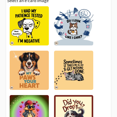
Select an e-card image