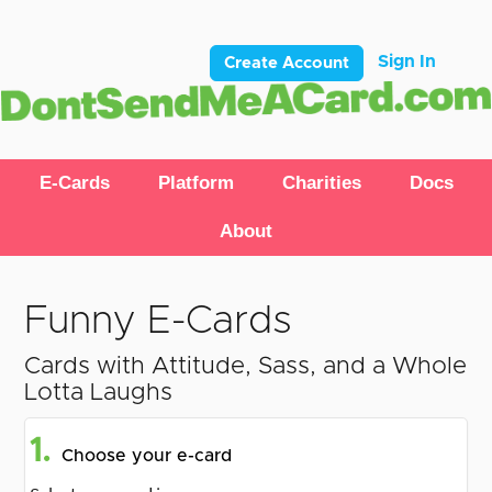
Sign In
Create Account
E-Cards
Platform
Charities
Docs
About
Funny E-Cards
Cards with Attitude, Sass, and a Whole
Lotta Laughs
1.
Choose your e-card