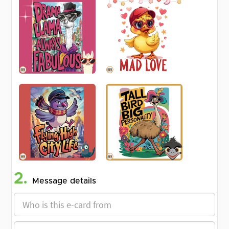
2.
Message details