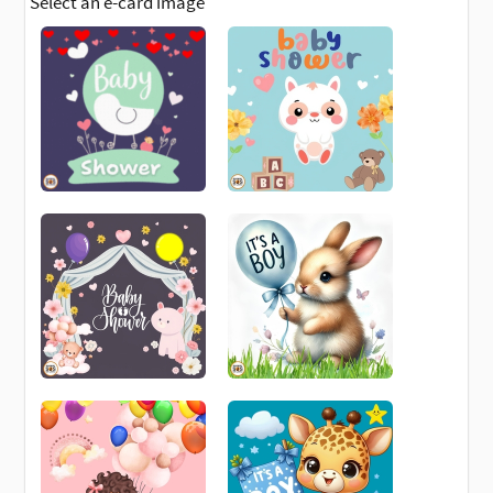
Select an e-card image