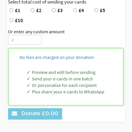
Select total cost of sending your cards
£1
£2
£3
£4
£5
£10
Or enter any custom amount
No fees are charged on your donation
Preview and edit before sending
Send your e-cards in one batch
Or personalise for each recipient
Plus share your e-cards to WhatsApp
Donate
£0.00