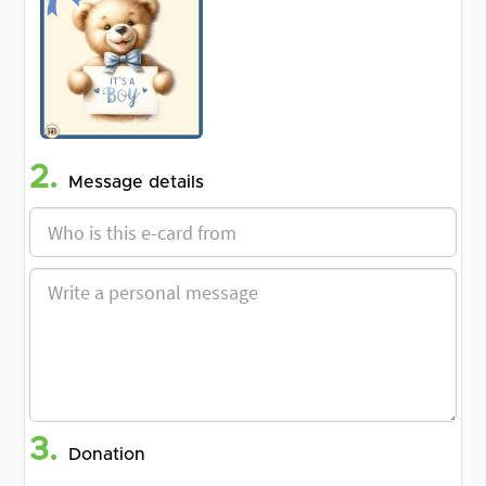
2.
Message details
3.
Donation