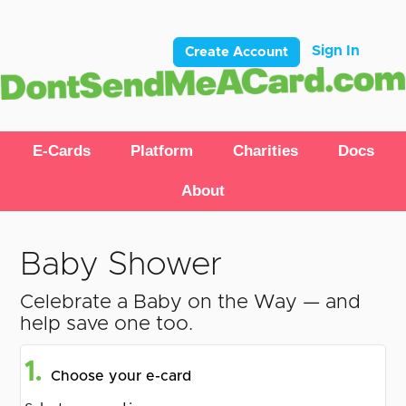
Sign In
Create Account
E-Cards
Platform
Charities
Docs
About
Baby Shower
Celebrate a Baby on the Way — and
help save one too.
1.
Choose your e-card