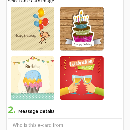
Select an e-card image
2.
Message details