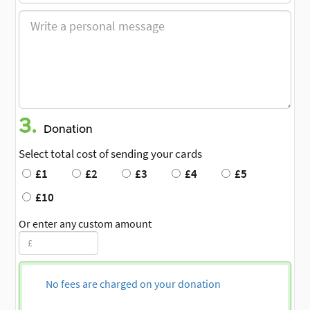
3.
Donation
Select total cost of sending your cards
£1
£2
£3
£4
£5
£10
Or enter any custom amount
No fees are charged on your donation