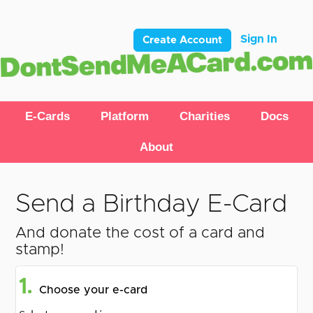
Sign In
Create Account
E-Cards
Platform
Charities
Docs
About
Send a Birthday E-Card
And donate the cost of a card and
stamp!
1.
Choose your e-card